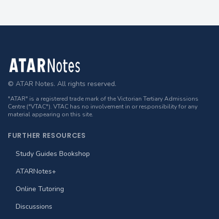
Footer
© ATAR Notes. All rights reserved.
"ATAR" is a registered trade mark of the Victorian Tertiary Admissions
Centre ("VTAC"). VTAC has no involvement in or responsibility for any
material appearing on this site.
FURTHER RESOURCES
Study Guides Bookshop
ATARNotes+
Online Tutoring
Discussions