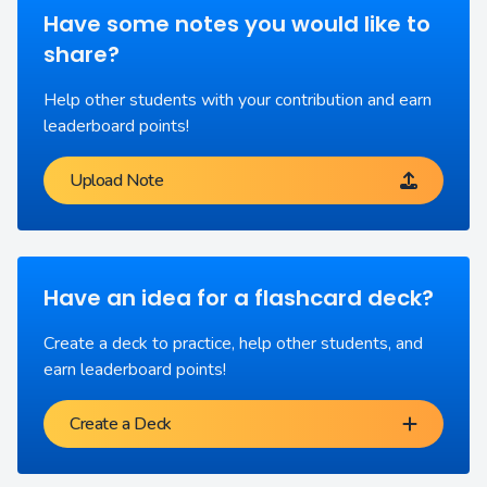
Have some notes you would like to
share?
Help other students with your contribution and earn
leaderboard points!
Upload Note
Have an idea for a flashcard deck?
Create a deck to practice, help other students, and
earn leaderboard points!
Create a Deck