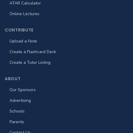
ATAR Calculator
Online Lectures
CONTRIBUTE
Upload a Note
Create a Flashcard Deck
Create a Tutor Listing
ABOUT
Our Sponsors
Advertising
Schools
Parents
Contact Us