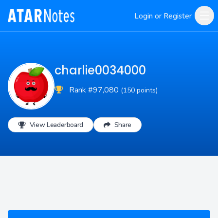
Login or Register
charlie0034000
Rank #97,080
(150 points)
View Leaderboard
Share