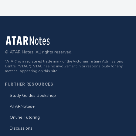
Footer
© ATAR Notes. All rights reserved.
"ATAR" is a registered trade mark of the Victorian Tertiary Admissions
Centre ("VTAC"). VTAC has no involvement in or responsibility for any
material appearing on this site.
FURTHER RESOURCES
Study Guides Bookshop
ATARNotes+
Online Tutoring
Discussions