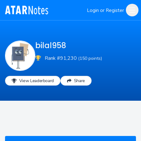
Login or Register
bilal958
Rank #91,230
(150 points)
View Leaderboard
Share