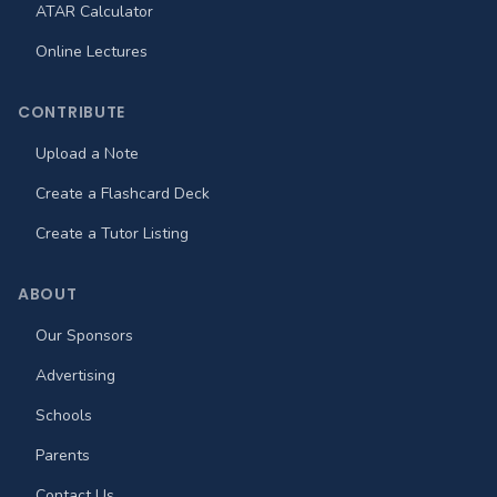
ATAR Calculator
Online Lectures
CONTRIBUTE
Upload a Note
Create a Flashcard Deck
Create a Tutor Listing
ABOUT
Our Sponsors
Advertising
Schools
Parents
Contact Us