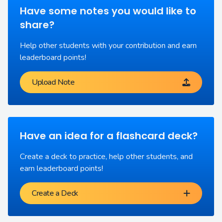
Have some notes you would like to
share?
Help other students with your contribution and earn
leaderboard points!
Upload Note
Have an idea for a flashcard deck?
Create a deck to practice, help other students, and
earn leaderboard points!
Create a Deck