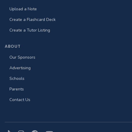
Upload a Note
Create a Flashcard Deck
Create a Tutor Listing
ABOUT
Our Sponsors
Advertising
Schools
Parents
Contact Us