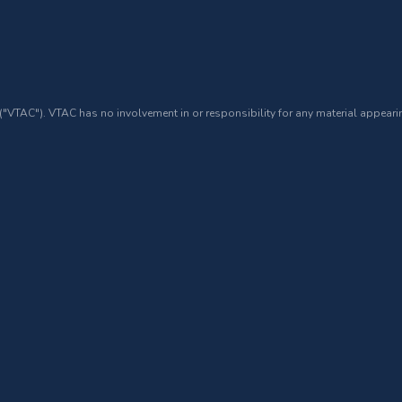
 ("VTAC"). VTAC has no involvement in or responsibility for any material appearin