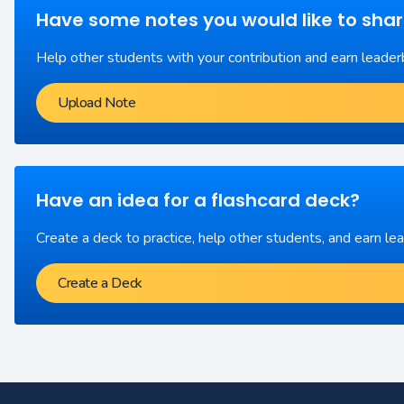
Have some notes you would like to sha
Help other students with your contribution and earn leader
Upload Note
Have an idea for a flashcard deck?
Create a deck to practice, help other students, and earn le
Create a Deck