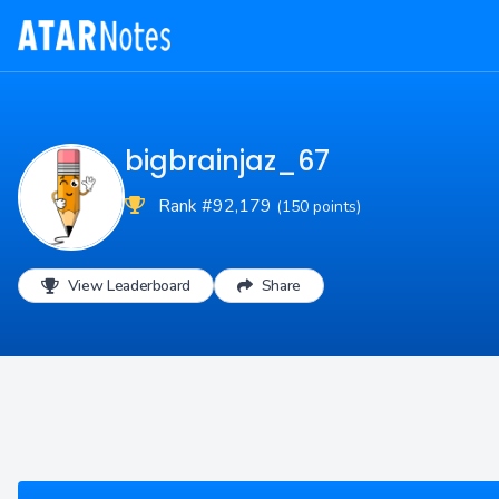
bigbrainjaz_67
Rank #92,179
(150 points)
View Leaderboard
Share