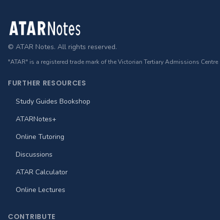
Footer
© ATAR Notes. All rights reserved.
"ATAR" is a registered trade mark of the Victorian Tertiary Admissions Centre
FURTHER RESOURCES
Study Guides Bookshop
ATARNotes+
Online Tutoring
Discussions
ATAR Calculator
Online Lectures
CONTRIBUTE