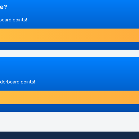
re?
board points!
aderboard points!