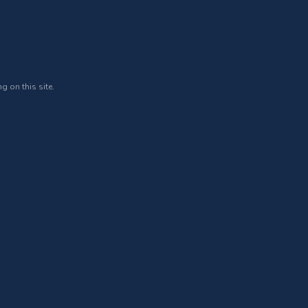
g on this site.