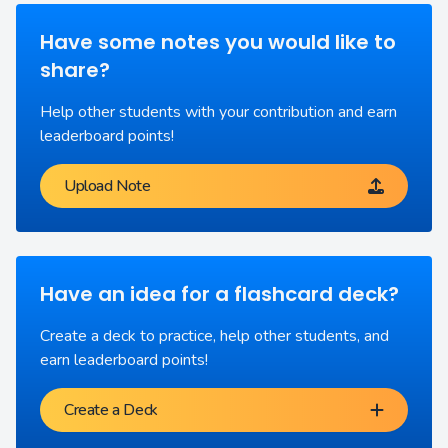
Have some notes you would like to
share?
Help other students with your contribution and earn
leaderboard points!
Upload Note
Have an idea for a flashcard deck?
Create a deck to practice, help other students, and
earn leaderboard points!
Create a Deck