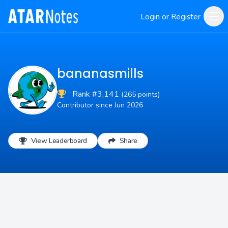
Login or Register
bananasmills
Rank #3,141
(265 points)
Contributor since Jun 2026
View Leaderboard
Share