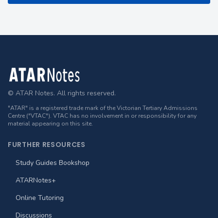
Footer
© ATAR Notes. All rights reserved.
"ATAR" is a registered trade mark of the Victorian Tertiary Admissions
Centre ("VTAC"). VTAC has no involvement in or responsibility for any
material appearing on this site.
FURTHER RESOURCES
Study Guides Bookshop
ATARNotes+
Online Tutoring
Discussions