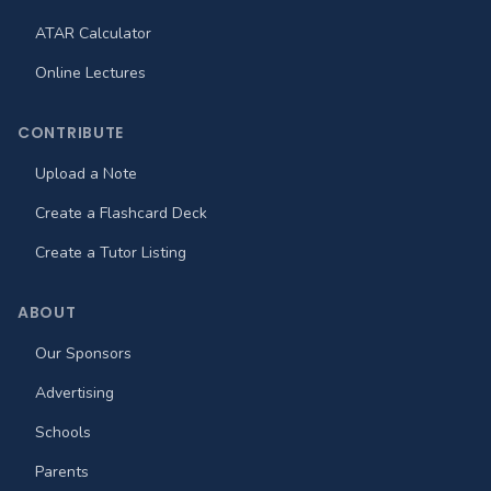
ATAR Calculator
Online Lectures
CONTRIBUTE
Upload a Note
Create a Flashcard Deck
Create a Tutor Listing
ABOUT
Our Sponsors
Advertising
Schools
Parents