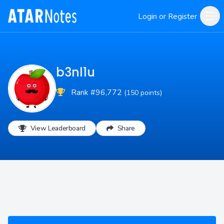
Login or Register
b3nl1u
Rank #96,772
(150 points)
View Leaderboard
Share