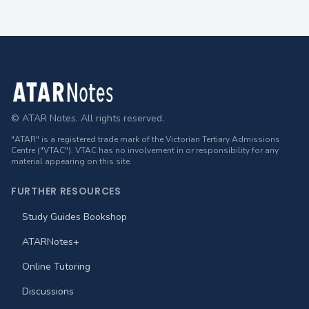
Footer
© ATAR Notes. All rights reserved.
"ATAR" is a registered trade mark of the Victorian Tertiary Admissions
Centre ("VTAC"). VTAC has no involvement in or responsibility for any
material appearing on this site.
FURTHER RESOURCES
Study Guides Bookshop
ATARNotes+
Online Tutoring
Discussions