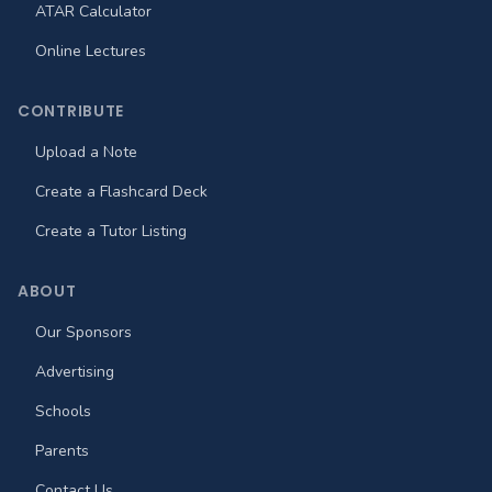
ATAR Calculator
Online Lectures
CONTRIBUTE
Upload a Note
Create a Flashcard Deck
Create a Tutor Listing
ABOUT
Our Sponsors
Advertising
Schools
Parents
Contact Us