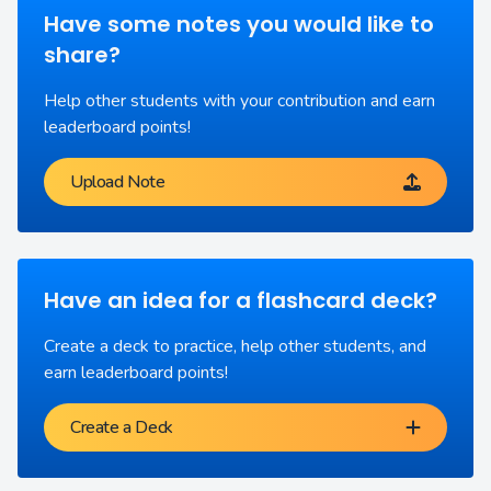
Have some notes you would like to
share?
Help other students with your contribution and earn
leaderboard points!
Upload Note
Have an idea for a flashcard deck?
Create a deck to practice, help other students, and
earn leaderboard points!
Create a Deck