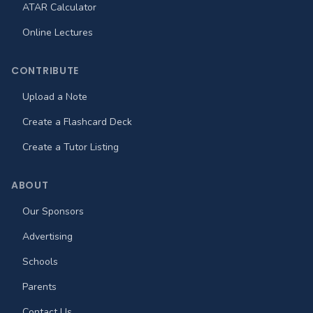
ATAR Calculator
Online Lectures
CONTRIBUTE
Upload a Note
Create a Flashcard Deck
Create a Tutor Listing
ABOUT
Our Sponsors
Advertising
Schools
Parents
Contact Us