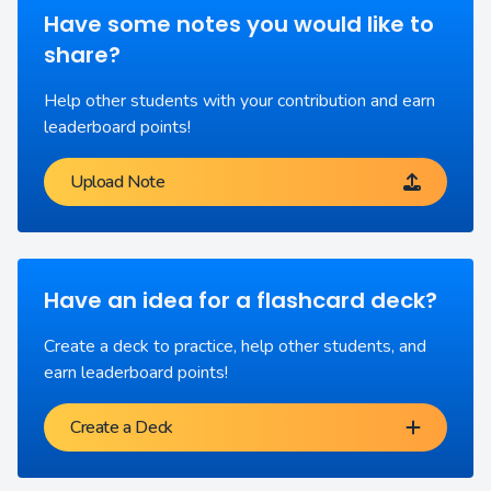
Have some notes you would like to
share?
Help other students with your contribution and earn
leaderboard points!
Upload Note
Have an idea for a flashcard deck?
Create a deck to practice, help other students, and
earn leaderboard points!
Create a Deck