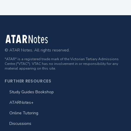
Footer
© ATAR Notes. All rights reserved.
"ATAR" is a registered trade mark of the Victorian Tertiary Admissions
Centre ("VTAC"). VTAC has no involvement in or responsibility for any
material appearing on this site.
FURTHER RESOURCES
Study Guides Bookshop
ATARNotes+
Online Tutoring
Discussions