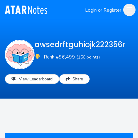
Login or Register
awsedrftguhiojk222356r
Rank #96,499
(150 points)
View Leaderboard
Share