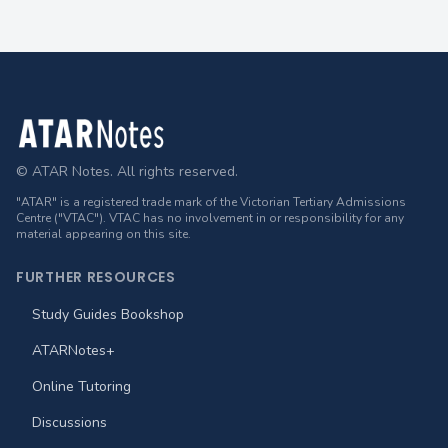
Footer
© ATAR Notes. All rights reserved.
"ATAR" is a registered trade mark of the Victorian Tertiary Admissions
Centre ("VTAC"). VTAC has no involvement in or responsibility for any
material appearing on this site.
FURTHER RESOURCES
Study Guides Bookshop
ATARNotes+
Online Tutoring
Discussions