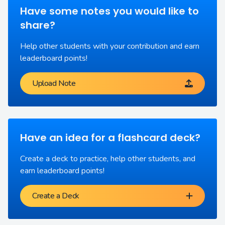
Have some notes you would like to
share?
Help other students with your contribution and earn
leaderboard points!
Upload Note
Have an idea for a flashcard deck?
Create a deck to practice, help other students, and
earn leaderboard points!
Create a Deck