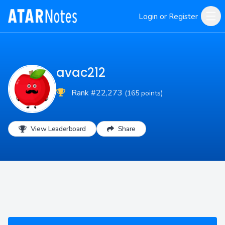
Login or Register
avac212
Rank #22,273
(165 points)
View Leaderboard
Share