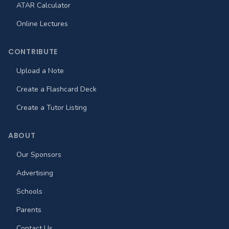
ATAR Calculator
Online Lectures
CONTRIBUTE
Upload a Note
Create a Flashcard Deck
Create a Tutor Listing
ABOUT
Our Sponsors
Advertising
Schools
Parents
Contact Us