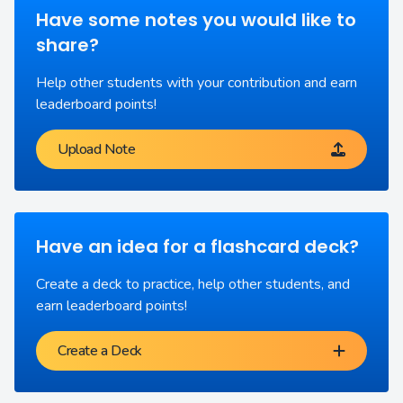
Have some notes you would like to
share?
Help other students with your contribution and earn
leaderboard points!
Upload Note
Have an idea for a flashcard deck?
Create a deck to practice, help other students, and
earn leaderboard points!
Create a Deck