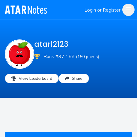
Login or Register
atar12123
Rank #97,158
(150 points)
View Leaderboard
Share