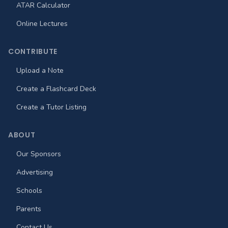
ATAR Calculator
Online Lectures
CONTRIBUTE
Upload a Note
Create a Flashcard Deck
Create a Tutor Listing
ABOUT
Our Sponsors
Advertising
Schools
Parents
Contact Us