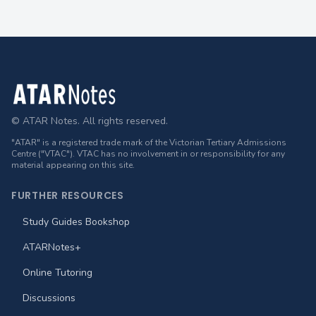
Footer
© ATAR Notes. All rights reserved.
"ATAR" is a registered trade mark of the Victorian Tertiary Admissions
Centre ("VTAC"). VTAC has no involvement in or responsibility for any
material appearing on this site.
FURTHER RESOURCES
Study Guides Bookshop
ATARNotes+
Online Tutoring
Discussions