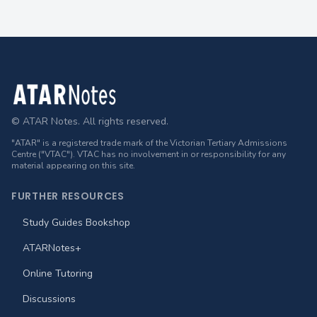
Footer
© ATAR Notes. All rights reserved.
"ATAR" is a registered trade mark of the Victorian Tertiary Admissions
Centre ("VTAC"). VTAC has no involvement in or responsibility for any
material appearing on this site.
FURTHER RESOURCES
Study Guides Bookshop
ATARNotes+
Online Tutoring
Discussions