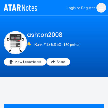
Login or Register
ashton2008
Rank #195,950
(150 points)
View Leaderboard
Share