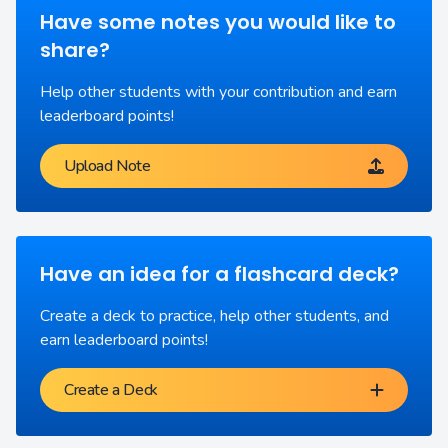
Have some notes you would like to
share?
Help other students with your contribution and earn
leaderboard points!
Upload Note
Have an idea for a flashcard deck?
Create a deck to practice, help other students, and
earn leaderboard points!
Create a Deck