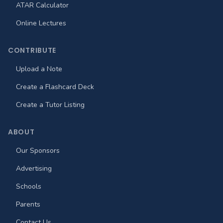
ATAR Calculator
Online Lectures
CONTRIBUTE
Upload a Note
Create a Flashcard Deck
Create a Tutor Listing
ABOUT
Our Sponsors
Advertising
Schools
Parents
Contact Us