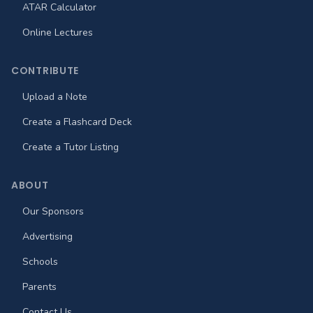
ATAR Calculator
Online Lectures
CONTRIBUTE
Upload a Note
Create a Flashcard Deck
Create a Tutor Listing
ABOUT
Our Sponsors
Advertising
Schools
Parents
Contact Us