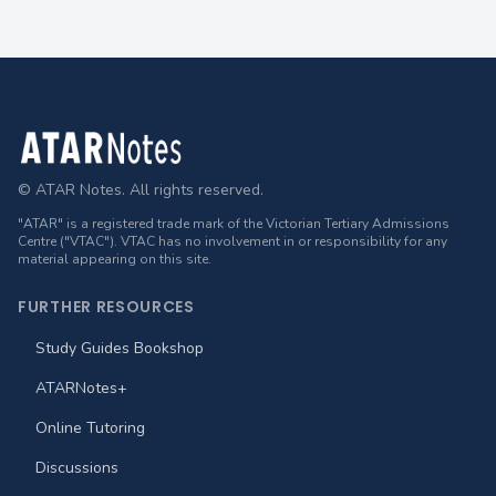
Footer
© ATAR Notes. All rights reserved.
"ATAR" is a registered trade mark of the Victorian Tertiary Admissions
Centre ("VTAC"). VTAC has no involvement in or responsibility for any
material appearing on this site.
FURTHER RESOURCES
Study Guides Bookshop
ATARNotes+
Online Tutoring
Discussions