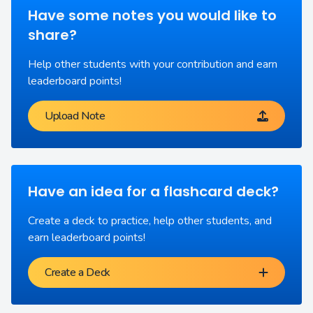
Have some notes you would like to
share?
Help other students with your contribution and earn
leaderboard points!
Upload Note
Have an idea for a flashcard deck?
Create a deck to practice, help other students, and
earn leaderboard points!
Create a Deck