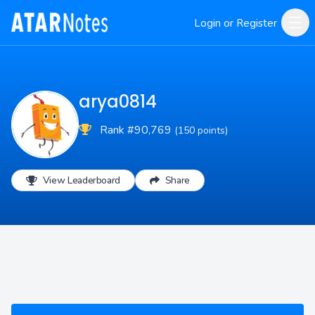
Login or Register
arya0814
Rank #90,769
(150 points)
View Leaderboard
Share