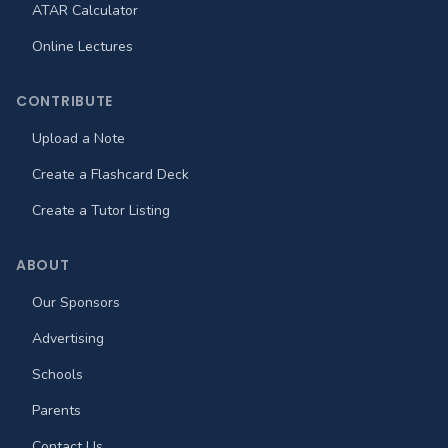
ATAR Calculator
Online Lectures
CONTRIBUTE
Upload a Note
Create a Flashcard Deck
Create a Tutor Listing
ABOUT
Our Sponsors
Advertising
Schools
Parents
Contact Us