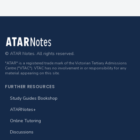
Footer
© ATAR Notes. All rights reserved.
"ATAR" is a registered trade mark of the Victorian Tertiary Admissions
Centre ("VTAC"). VTAC has no involvement in or responsibility for any
material appearing on this site.
FURTHER RESOURCES
Study Guides Bookshop
ATARNotes+
Online Tutoring
Discussions