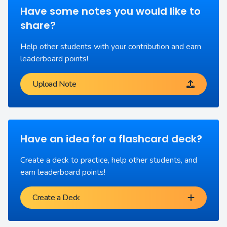
Have some notes you would like to
share?
Help other students with your contribution and earn
leaderboard points!
Upload Note
Have an idea for a flashcard deck?
Create a deck to practice, help other students, and
earn leaderboard points!
Create a Deck