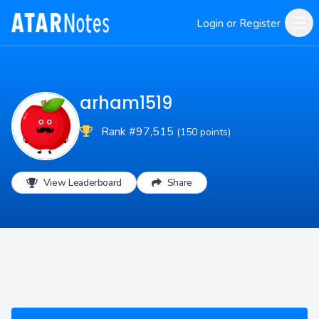
Login or Register
arham1519
Rank #97,515
(150 points)
View Leaderboard
Share