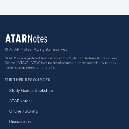
Footer
© ATAR Notes. All rights reserved.
"ATAR" is a registered trade mark of the Victorian Tertiary Admissions
Centre ("VTAC"). VTAC has no involvement in or responsibility for any
material appearing on this site.
FURTHER RESOURCES
Study Guides Bookshop
ATARNotes+
Online Tutoring
Discussions