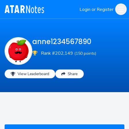
Login or Register
anne1234567890
Rank #202,149
(150 points)
View Leaderboard
Share