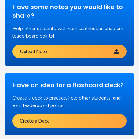
Have some notes you would like to
share?
Help other students with your contribution and earn
leaderboard points!
Upload Note
Have an idea for a flashcard deck?
Create a deck to practice, help other students, and
earn leaderboard points!
Create a Deck