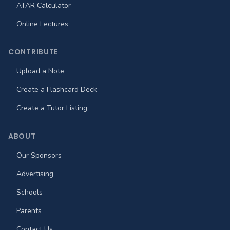
ATAR Calculator
Online Lectures
CONTRIBUTE
Upload a Note
Create a Flashcard Deck
Create a Tutor Listing
ABOUT
Our Sponsors
Advertising
Schools
Parents
Contact Us