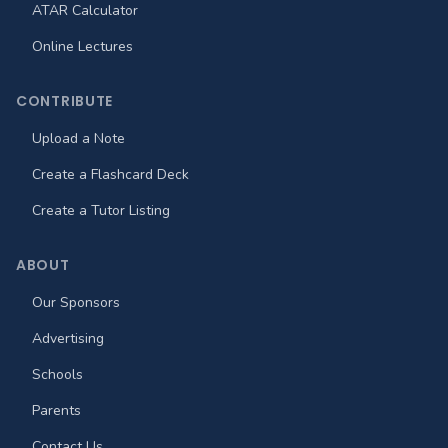
ATAR Calculator
Online Lectures
CONTRIBUTE
Upload a Note
Create a Flashcard Deck
Create a Tutor Listing
ABOUT
Our Sponsors
Advertising
Schools
Parents
Contact Us