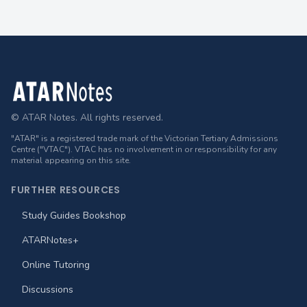
Footer
© ATAR Notes. All rights reserved.
"ATAR" is a registered trade mark of the Victorian Tertiary Admissions
Centre ("VTAC"). VTAC has no involvement in or responsibility for any
material appearing on this site.
FURTHER RESOURCES
Study Guides Bookshop
ATARNotes+
Online Tutoring
Discussions