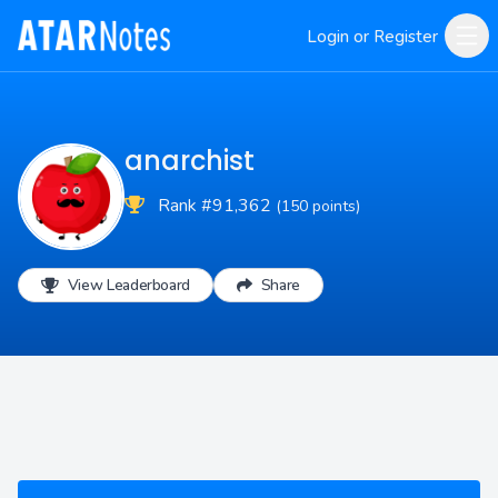
Login or Register
anarchist
Rank #91,362
(150 points)
View Leaderboard
Share