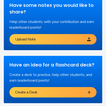
Have some notes you would like to
share?
Help other students with your contribution and earn
leaderboard points!
Upload Note
Have an idea for a flashcard deck?
Create a deck to practice, help other students, and
earn leaderboard points!
Create a Deck