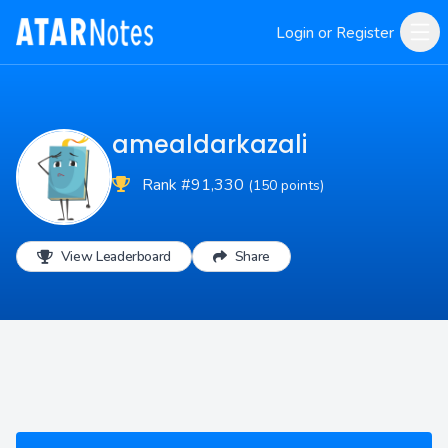
Login or Register
amealdarkazali
Rank #91,330
(150 points)
View Leaderboard
Share