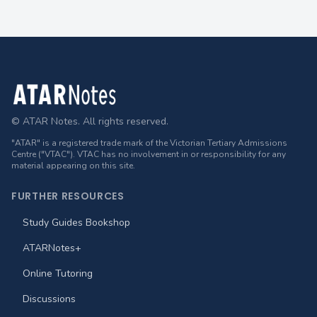
Footer
© ATAR Notes. All rights reserved.
"ATAR" is a registered trade mark of the Victorian Tertiary Admissions
Centre ("VTAC"). VTAC has no involvement in or responsibility for any
material appearing on this site.
FURTHER RESOURCES
Study Guides Bookshop
ATARNotes+
Online Tutoring
Discussions