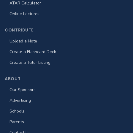
ATAR Calculator
Online Lectures
CONTRIBUTE
Upload a Note
Create a Flashcard Deck
Create a Tutor Listing
ABOUT
Our Sponsors
Advertising
Schools
Parents
Contact Us