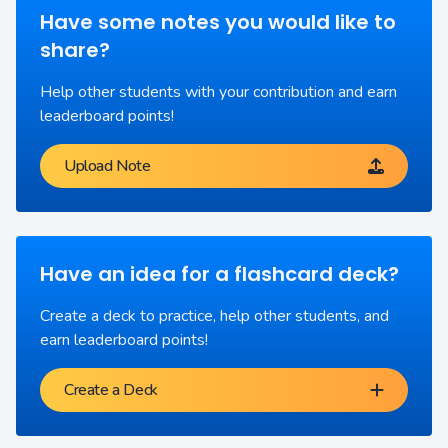
Have some notes you would like to
share?
Help other students with your contribution and earn
leaderboard points!
Upload Note
Have an idea for a flashcard deck?
Create a deck to practice, help other students, and
earn leaderboard points!
Create a Deck