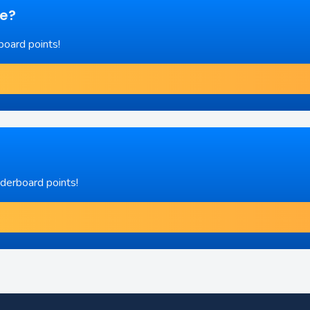
re?
board points!
aderboard points!