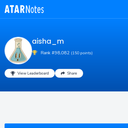
aisha_m
Rank #98,082
(150 points)
View Leaderboard
Share