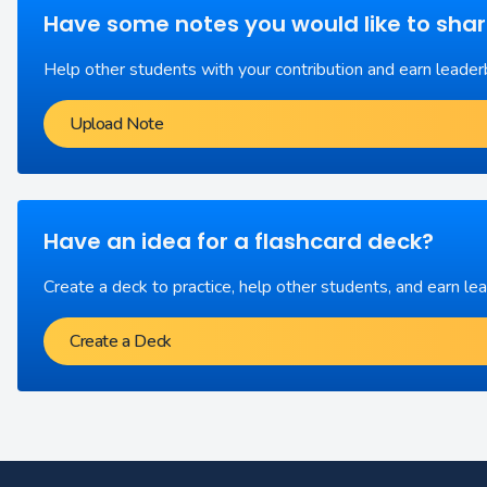
Have some notes you would like to sha
Help other students with your contribution and earn leader
Upload Note
Have an idea for a flashcard deck?
Create a deck to practice, help other students, and earn le
Create a Deck