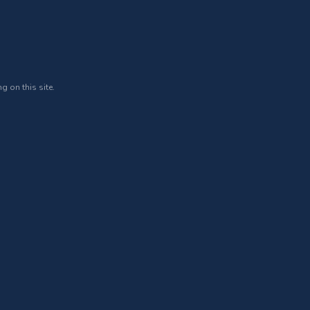
g on this site.