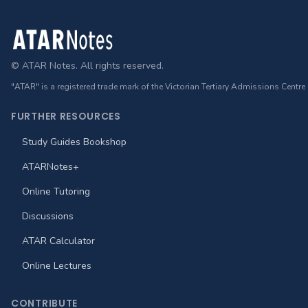
Footer
© ATAR Notes. All rights reserved.
"ATAR" is a registered trade mark of the Victorian Tertiary Admissions Centre
FURTHER RESOURCES
Study Guides Bookshop
ATARNotes+
Online Tutoring
Discussions
ATAR Calculator
Online Lectures
CONTRIBUTE