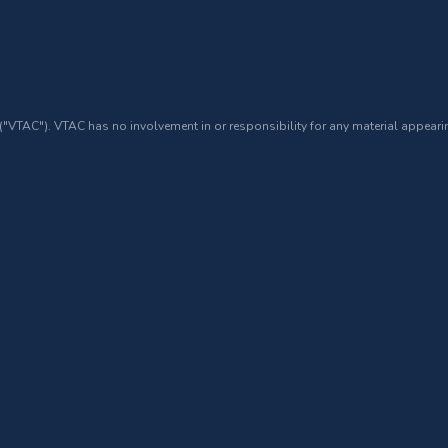
 ("VTAC"). VTAC has no involvement in or responsibility for any material appearin