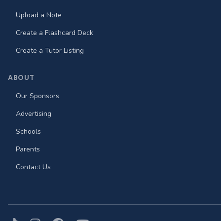
Upload a Note
Create a Flashcard Deck
Create a Tutor Listing
ABOUT
Our Sponsors
Advertising
Schools
Parents
Contact Us