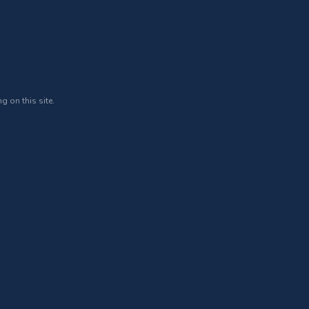
g on this site.