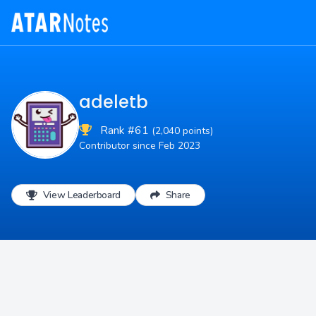
adeletb
Rank #61
(2,040 points)
Contributor since Feb 2023
View Leaderboard
Share