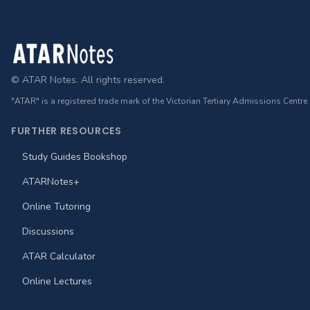
Footer
© ATAR Notes. All rights reserved.
"ATAR" is a registered trade mark of the Victorian Tertiary Admissions Centre
FURTHER RESOURCES
Study Guides Bookshop
ATARNotes+
Online Tutoring
Discussions
ATAR Calculator
Online Lectures