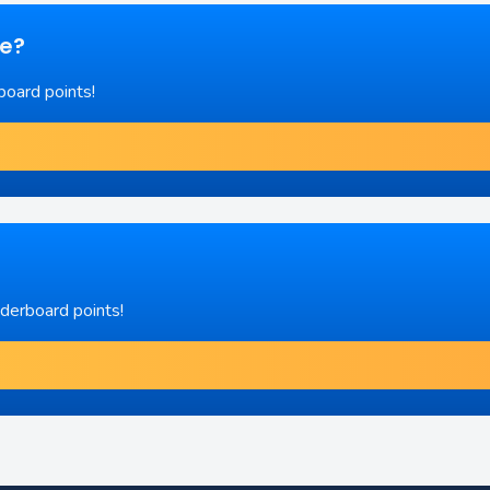
re?
board points!
aderboard points!