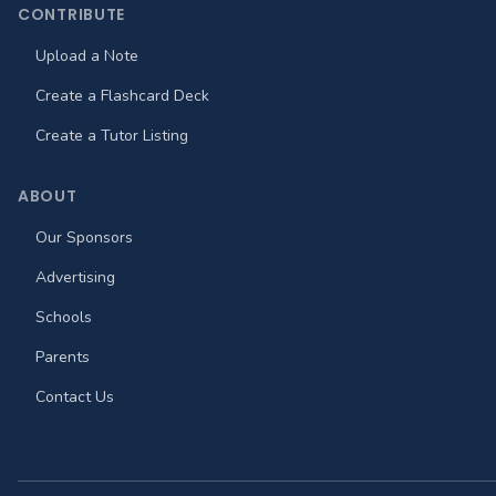
CONTRIBUTE
Upload a Note
Create a Flashcard Deck
Create a Tutor Listing
ABOUT
Our Sponsors
Advertising
Schools
Parents
Contact Us