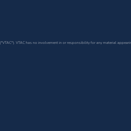
 ("VTAC"). VTAC has no involvement in or responsibility for any material appearin