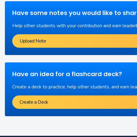
Have some notes you would like to sha
Help other students with your contribution and earn leader
Upload Note
Have an idea for a flashcard deck?
Create a deck to practice, help other students, and earn le
Create a Deck