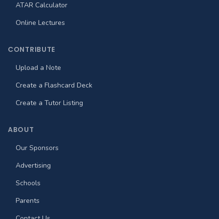
ATAR Calculator
Online Lectures
CONTRIBUTE
Upload a Note
Create a Flashcard Deck
Create a Tutor Listing
ABOUT
Our Sponsors
Advertising
Schools
Parents
Contact Us