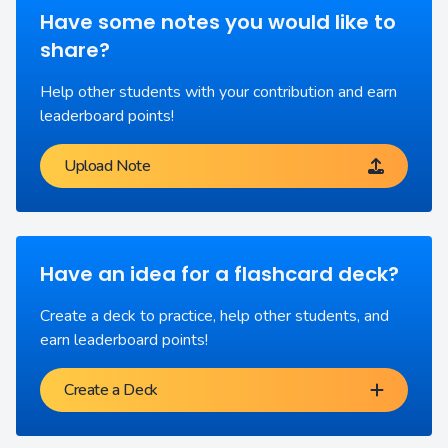
Have some notes you would like to
share?
Help other students with your contribution and earn
leaderboard points!
Upload Note
Have an idea for a flashcard deck?
Create a deck to practice, help other students, and
earn leaderboard points!
Create a Deck