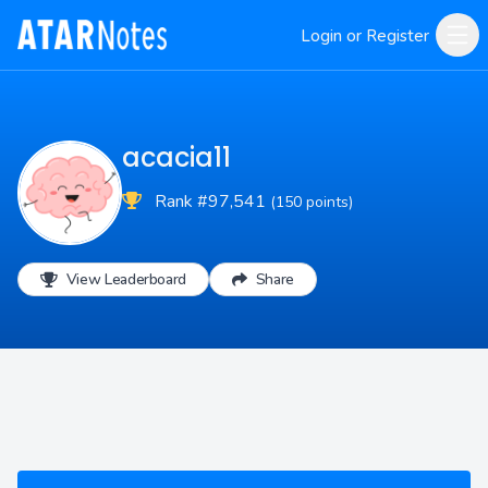
Login or Register
acacia11
Rank #97,541
(150 points)
View Leaderboard
Share