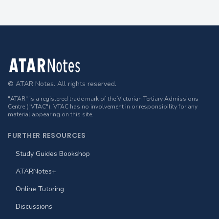
Footer
© ATAR Notes. All rights reserved.
"ATAR" is a registered trade mark of the Victorian Tertiary Admissions
Centre ("VTAC"). VTAC has no involvement in or responsibility for any
material appearing on this site.
FURTHER RESOURCES
Study Guides Bookshop
ATARNotes+
Online Tutoring
Discussions