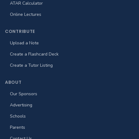
ATAR Calculator
Online Lectures
CONTRIBUTE
Upload a Note
Create a Flashcard Deck
Create a Tutor Listing
ABOUT
Our Sponsors
Advertising
Schools
Parents
Contact Us