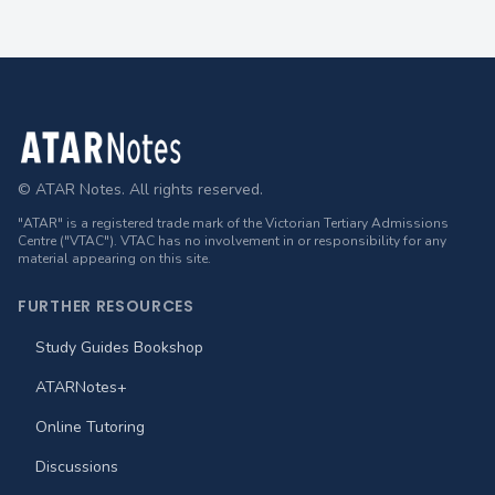
Footer
© ATAR Notes. All rights reserved.
"ATAR" is a registered trade mark of the Victorian Tertiary Admissions
Centre ("VTAC"). VTAC has no involvement in or responsibility for any
material appearing on this site.
FURTHER RESOURCES
Study Guides Bookshop
ATARNotes+
Online Tutoring
Discussions