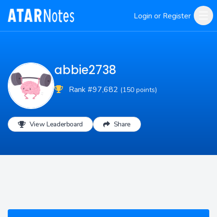
Login or Register
abbie2738
Rank #97,682
(150 points)
View Leaderboard
Share