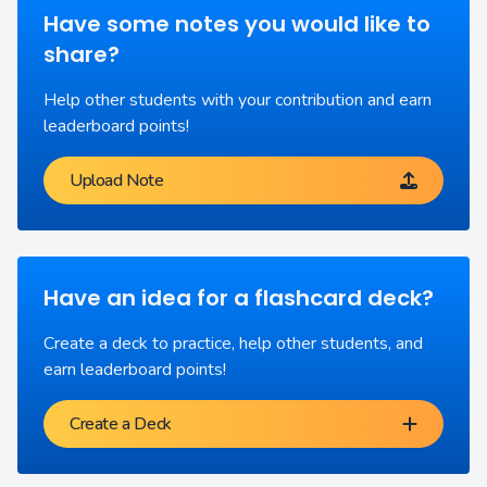
Have some notes you would like to
share?
Help other students with your contribution and earn
leaderboard points!
Upload Note
Have an idea for a flashcard deck?
Create a deck to practice, help other students, and
earn leaderboard points!
Create a Deck