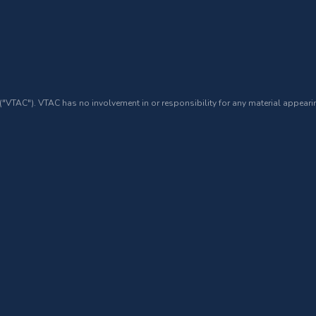
 ("VTAC"). VTAC has no involvement in or responsibility for any material appearin