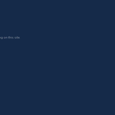
g on this site.