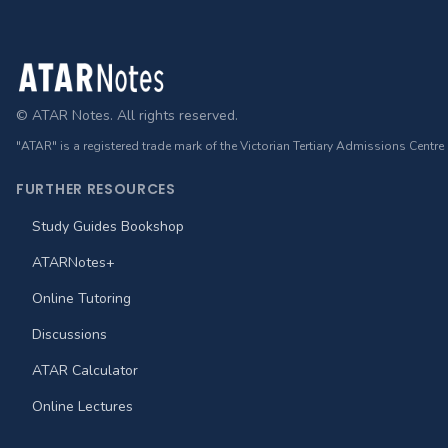
Footer
© ATAR Notes. All rights reserved.
"ATAR" is a registered trade mark of the Victorian Tertiary Admissions Centre
FURTHER RESOURCES
Study Guides Bookshop
ATARNotes+
Online Tutoring
Discussions
ATAR Calculator
Online Lectures