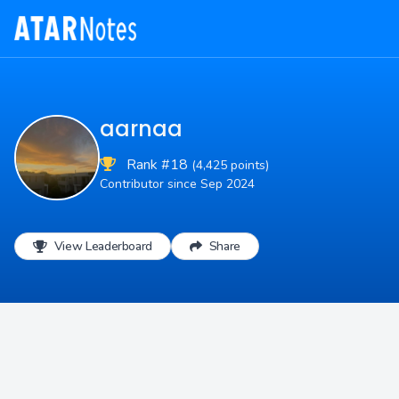
aarnaa
Rank #18
(4,425 points)
Contributor since Sep 2024
View Leaderboard
Share