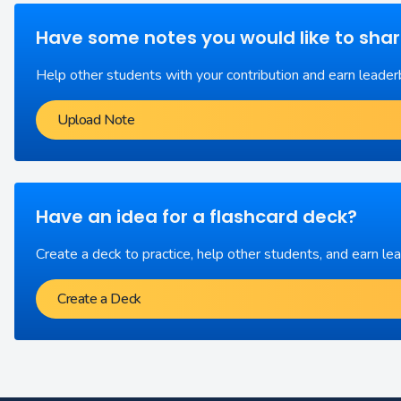
Have some notes you would like to sha
Help other students with your contribution and earn leader
Upload Note
Have an idea for a flashcard deck?
Create a deck to practice, help other students, and earn le
Create a Deck