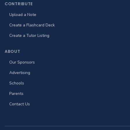
CONTRIBUTE
Upload a Note
Create a Flashcard Deck
Create a Tutor Listing
ABOUT
Our Sponsors
Advertising
Schools
Parents
Contact Us