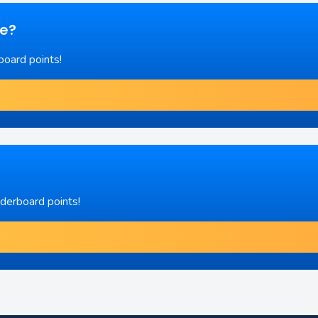
re?
board points!
aderboard points!