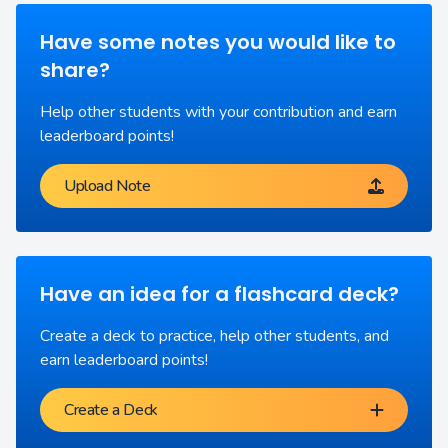
Have some notes you would like to
share?
Help other students with your contribution and earn
leaderboard points!
Upload Note
Have an idea for a flashcard deck?
Create a deck to practice, help other students, and
earn leaderboard points!
Create a Deck