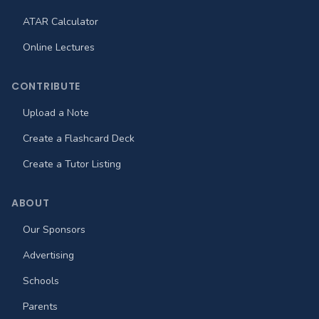
ATAR Calculator
Online Lectures
CONTRIBUTE
Upload a Note
Create a Flashcard Deck
Create a Tutor Listing
ABOUT
Our Sponsors
Advertising
Schools
Parents