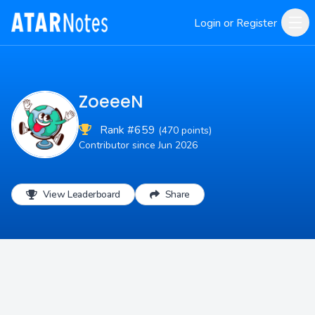
Login or Register
ZoeeeN
Rank #659
(470 points)
Contributor since Jun 2026
View Leaderboard
Share