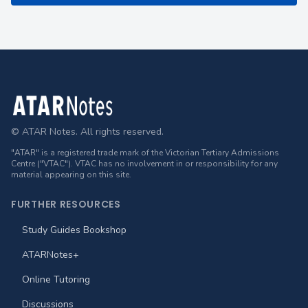
Footer
© ATAR Notes. All rights reserved.
"ATAR" is a registered trade mark of the Victorian Tertiary Admissions
Centre ("VTAC"). VTAC has no involvement in or responsibility for any
material appearing on this site.
FURTHER RESOURCES
Study Guides Bookshop
ATARNotes+
Online Tutoring
Discussions