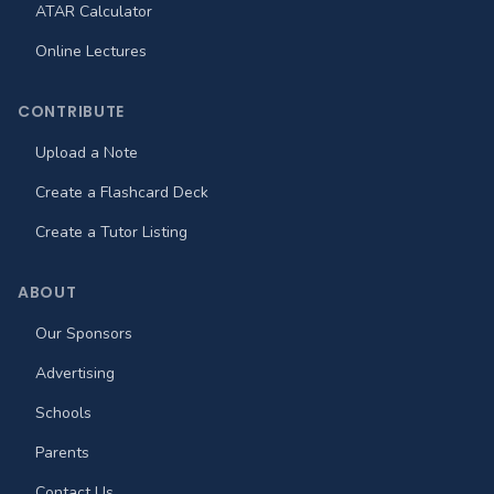
ATAR Calculator
Online Lectures
CONTRIBUTE
Upload a Note
Create a Flashcard Deck
Create a Tutor Listing
ABOUT
Our Sponsors
Advertising
Schools
Parents
Contact Us