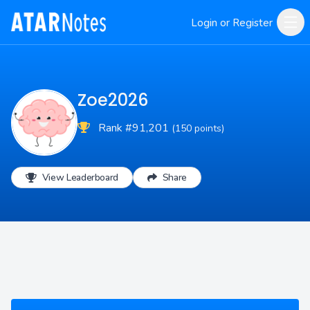
Login or Register
Zoe2026
Rank #91,201
(150 points)
View Leaderboard
Share