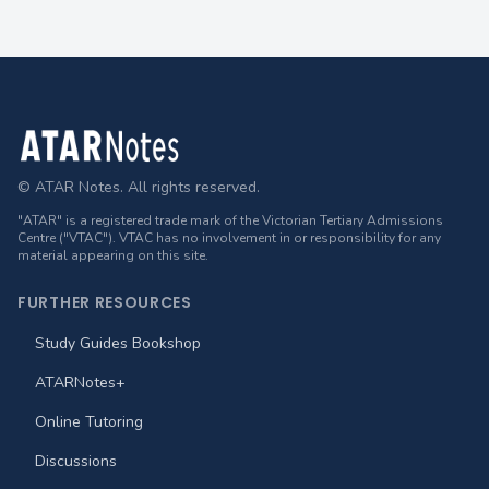
Footer
© ATAR Notes. All rights reserved.
"ATAR" is a registered trade mark of the Victorian Tertiary Admissions
Centre ("VTAC"). VTAC has no involvement in or responsibility for any
material appearing on this site.
FURTHER RESOURCES
Study Guides Bookshop
ATARNotes+
Online Tutoring
Discussions