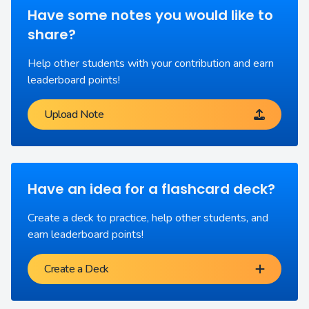
Have some notes you would like to
share?
Help other students with your contribution and earn
leaderboard points!
Upload Note
Have an idea for a flashcard deck?
Create a deck to practice, help other students, and
earn leaderboard points!
Create a Deck