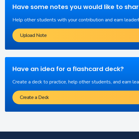
Have some notes you would like to sha
Help other students with your contribution and earn leader
Upload Note
Have an idea for a flashcard deck?
Create a deck to practice, help other students, and earn le
Create a Deck