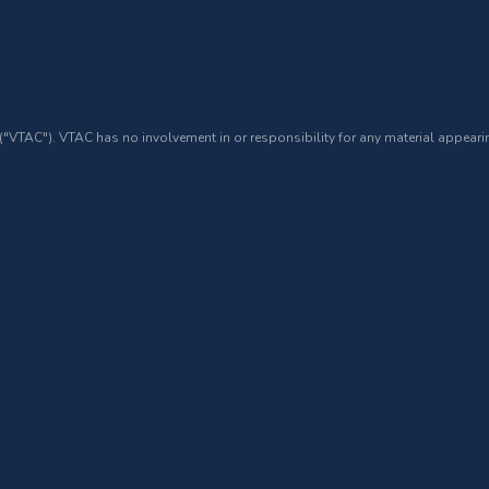
 ("VTAC"). VTAC has no involvement in or responsibility for any material appearin