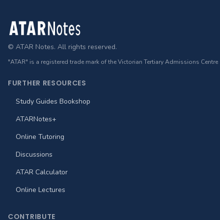
Footer
© ATAR Notes. All rights reserved.
"ATAR" is a registered trade mark of the Victorian Tertiary Admissions Centre
FURTHER RESOURCES
Study Guides Bookshop
ATARNotes+
Online Tutoring
Discussions
ATAR Calculator
Online Lectures
CONTRIBUTE