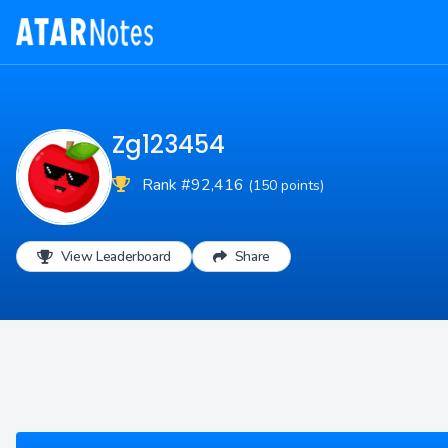
Zg123454
Rank #92,416
(150 points)
View Leaderboard
Share