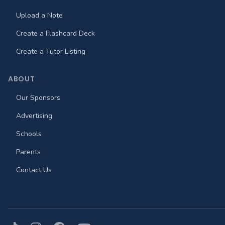
Upload a Note
Create a Flashcard Deck
Create a Tutor Listing
ABOUT
Our Sponsors
Advertising
Schools
Parents
Contact Us