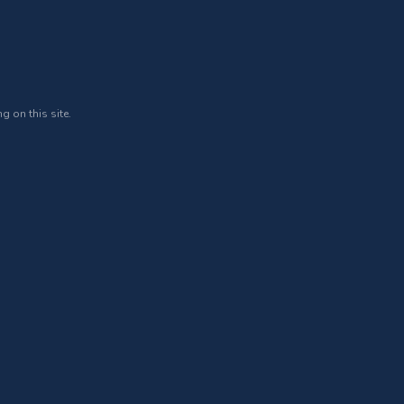
g on this site.