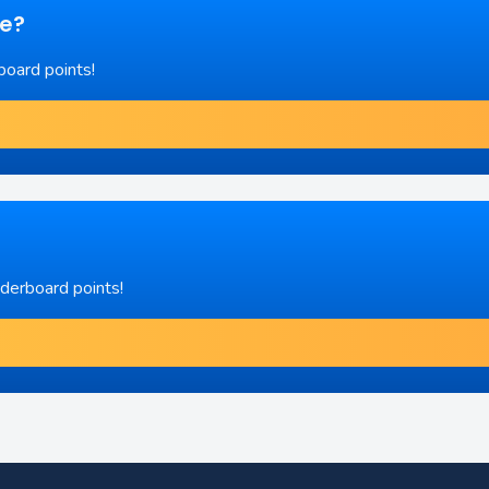
re?
board points!
aderboard points!