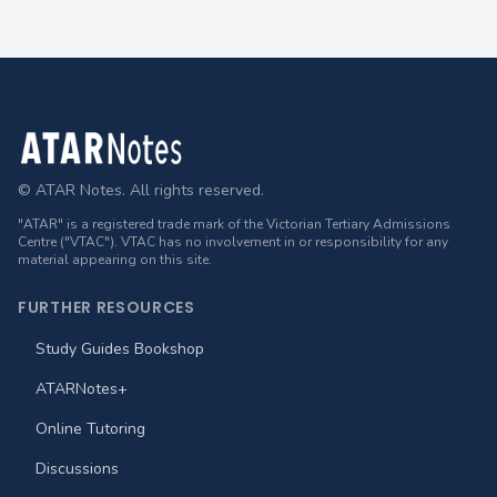
Footer
© ATAR Notes. All rights reserved.
"ATAR" is a registered trade mark of the Victorian Tertiary Admissions
Centre ("VTAC"). VTAC has no involvement in or responsibility for any
material appearing on this site.
FURTHER RESOURCES
Study Guides Bookshop
ATARNotes+
Online Tutoring
Discussions