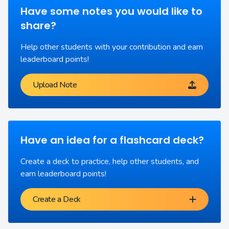
Have some notes you would like to
share?
Help other students with your contribution and earn
leaderboard points!
Upload Note
Have an idea for a flashcard deck?
Create a deck to practice, help other students, and
earn leaderboard points!
Create a Deck