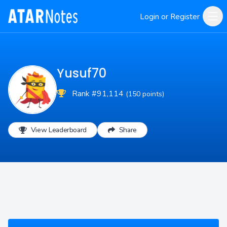
Login or Register
Yusuf70
Rank #91,114
(150 points)
View Leaderboard
Share