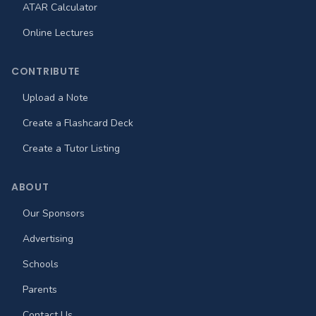
ATAR Calculator
Online Lectures
CONTRIBUTE
Upload a Note
Create a Flashcard Deck
Create a Tutor Listing
ABOUT
Our Sponsors
Advertising
Schools
Parents
Contact Us