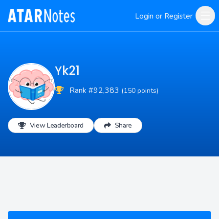
Login or Register
Yk21
Rank #92,383
(150 points)
View Leaderboard
Share