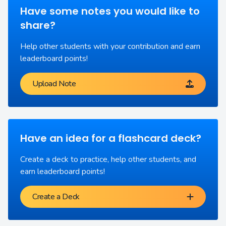
Have some notes you would like to
share?
Help other students with your contribution and earn
leaderboard points!
Upload Note
Have an idea for a flashcard deck?
Create a deck to practice, help other students, and
earn leaderboard points!
Create a Deck