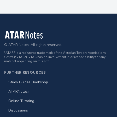
Footer
© ATAR Notes. All rights reserved.
"ATAR" is a registered trade mark of the Victorian Tertiary Admissions
Centre ("VTAC"). VTAC has no involvement in or responsibility for any
material appearing on this site.
FURTHER RESOURCES
Study Guides Bookshop
ATARNotes+
Online Tutoring
Discussions