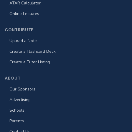
ATAR Calculator
Online Lectures
CONTRIBUTE
Upload a Note
Create a Flashcard Deck
Create a Tutor Listing
ABOUT
Our Sponsors
Advertising
Schools
Parents
Contact Us