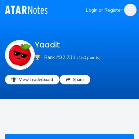
Login or Register
Yaadit
Rank #92,231
(150 points)
View Leaderboard
Share