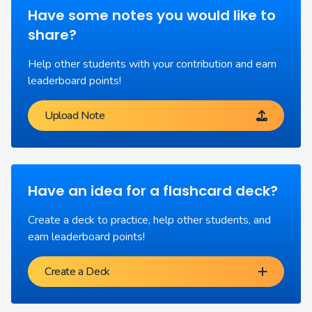
Have some notes you would like to
share?
Help other students with your contribution and earn
leaderboard points!
Upload Note
Have an idea for a flashcard deck?
Create a deck to practice, help other students, and
earn leaderboard points!
Create a Deck