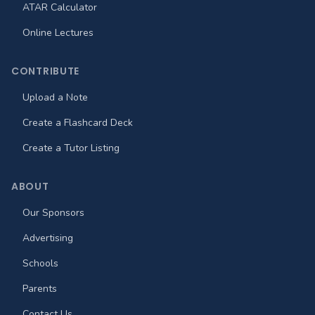
ATAR Calculator
Online Lectures
CONTRIBUTE
Upload a Note
Create a Flashcard Deck
Create a Tutor Listing
ABOUT
Our Sponsors
Advertising
Schools
Parents
Contact Us