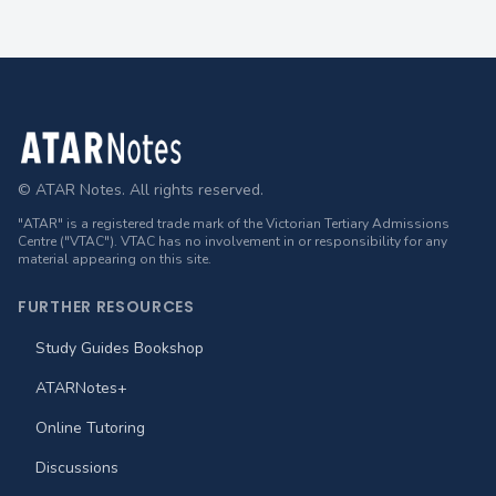
Footer
© ATAR Notes. All rights reserved.
"ATAR" is a registered trade mark of the Victorian Tertiary Admissions
Centre ("VTAC"). VTAC has no involvement in or responsibility for any
material appearing on this site.
FURTHER RESOURCES
Study Guides Bookshop
ATARNotes+
Online Tutoring
Discussions