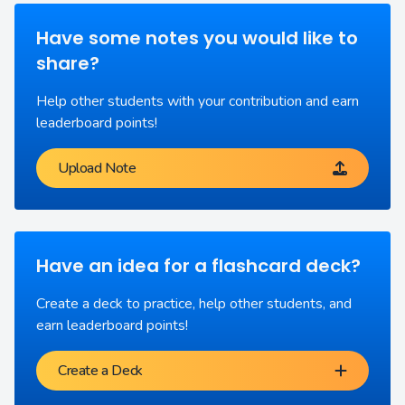
Have some notes you would like to
share?
Help other students with your contribution and earn
leaderboard points!
Upload Note
Have an idea for a flashcard deck?
Create a deck to practice, help other students, and
earn leaderboard points!
Create a Deck