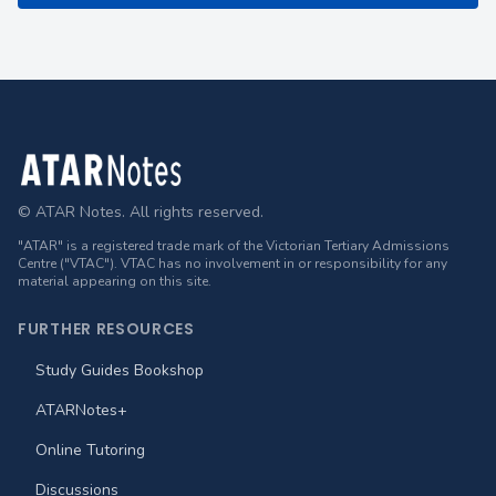
Footer
© ATAR Notes. All rights reserved.
"ATAR" is a registered trade mark of the Victorian Tertiary Admissions
Centre ("VTAC"). VTAC has no involvement in or responsibility for any
material appearing on this site.
FURTHER RESOURCES
Study Guides Bookshop
ATARNotes+
Online Tutoring
Discussions