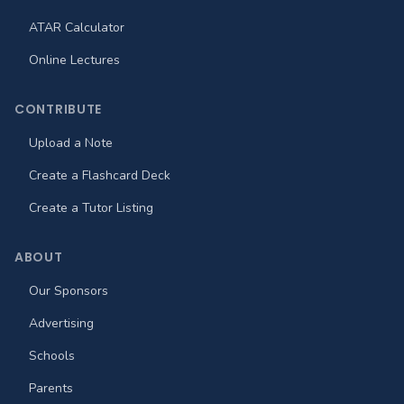
ATAR Calculator
Online Lectures
CONTRIBUTE
Upload a Note
Create a Flashcard Deck
Create a Tutor Listing
ABOUT
Our Sponsors
Advertising
Schools
Parents