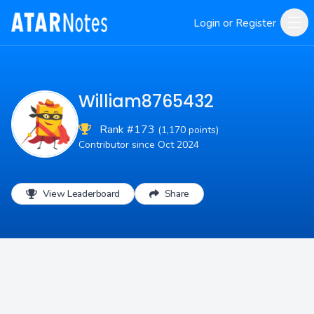
Login or Register
William8765432
Rank #173
(1,170 points)
Contributor since Oct 2024
View Leaderboard
Share