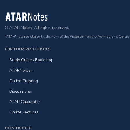
Footer
© ATAR Notes. All rights reserved.
"ATAR" is a registered trade mark of the Victorian Tertiary Admissions Centre
FURTHER RESOURCES
Study Guides Bookshop
ATARNotes+
Online Tutoring
Discussions
ATAR Calculator
Online Lectures
CONTRIBUTE