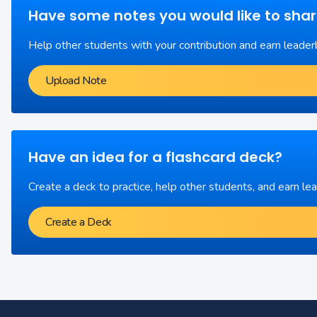
Have some notes you would like to sha
Help other students with your contribution and earn leader
Upload Note
Have an idea for a flashcard deck?
Create a deck to practice, help other students, and earn le
Create a Deck