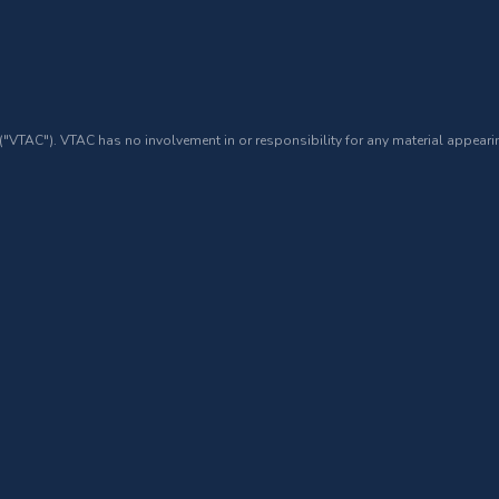
 ("VTAC"). VTAC has no involvement in or responsibility for any material appearin