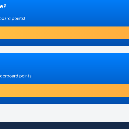
re?
board points!
aderboard points!