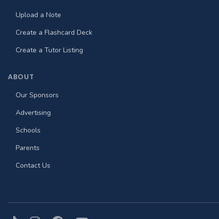
Upload a Note
Create a Flashcard Deck
Create a Tutor Listing
ABOUT
Our Sponsors
Advertising
Schools
Parents
Contact Us