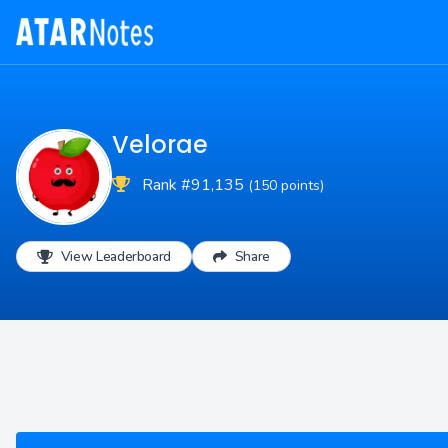
Velorae
Rank #91,135
(150 points)
View Leaderboard
Share