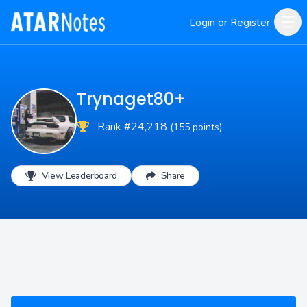
Login or Register
Trynaget80+
Rank #24,218
(155 points)
View Leaderboard
Share