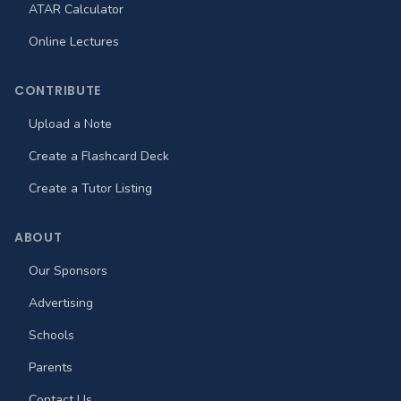
ATAR Calculator
Online Lectures
CONTRIBUTE
Upload a Note
Create a Flashcard Deck
Create a Tutor Listing
ABOUT
Our Sponsors
Advertising
Schools
Parents
Contact Us