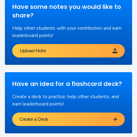
Have some notes you would like to
share?
Help other students with your contribution and earn
leaderboard points!
Upload Note
Have an idea for a flashcard deck?
Create a deck to practice, help other students, and
earn leaderboard points!
Create a Deck