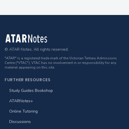
Footer
© ATAR Notes. All rights reserved.
"ATAR" is a registered trade mark of the Victorian Tertiary Admissions
Centre ("VTAC"). VTAC has no involvement in or responsibility for any
material appearing on this site.
FURTHER RESOURCES
Study Guides Bookshop
ATARNotes+
Online Tutoring
Discussions