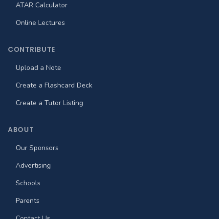
ATAR Calculator
Online Lectures
CONTRIBUTE
Upload a Note
Create a Flashcard Deck
Create a Tutor Listing
ABOUT
Our Sponsors
Advertising
Schools
Parents
Contact Us