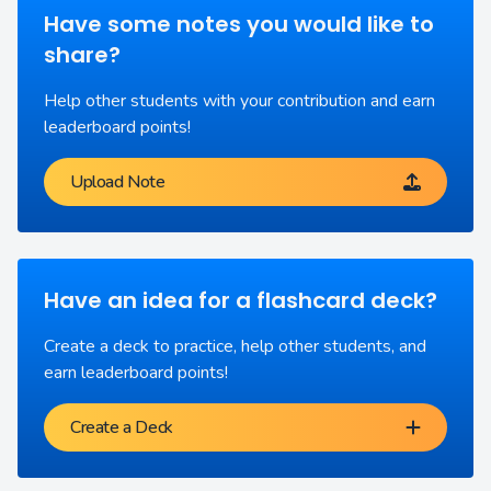
Have some notes you would like to
share?
Help other students with your contribution and earn
leaderboard points!
Upload Note
Have an idea for a flashcard deck?
Create a deck to practice, help other students, and
earn leaderboard points!
Create a Deck