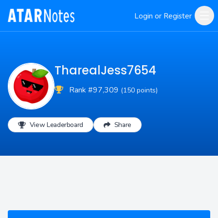
Login or Register
TharealJess7654
Rank #97,309
(150 points)
View Leaderboard
Share