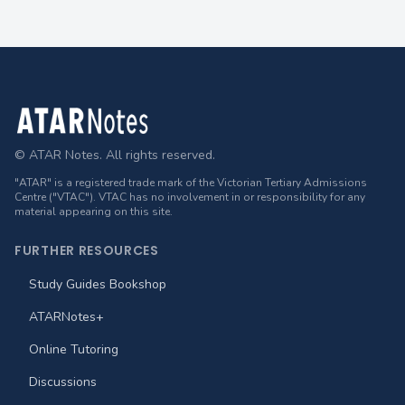
Footer
© ATAR Notes. All rights reserved.
"ATAR" is a registered trade mark of the Victorian Tertiary Admissions
Centre ("VTAC"). VTAC has no involvement in or responsibility for any
material appearing on this site.
FURTHER RESOURCES
Study Guides Bookshop
ATARNotes+
Online Tutoring
Discussions