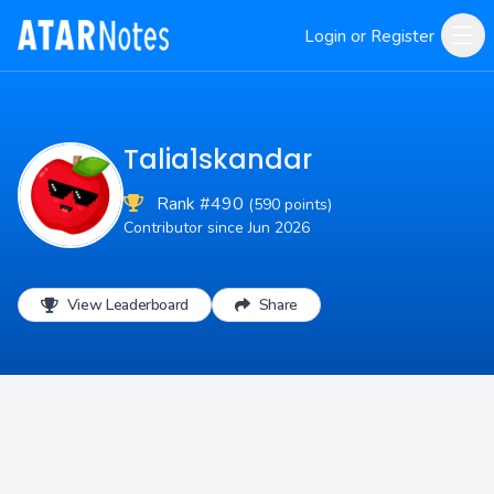
Login or Register
Talia1skandar
Rank #490
(590 points)
Contributor since Jun 2026
View Leaderboard
Share