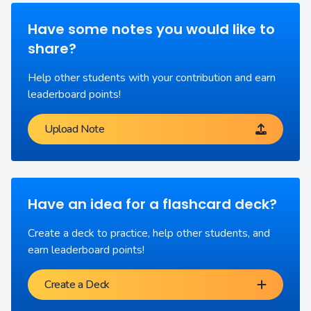
Have some notes you would like to
share?
Help other students with your contribution and earn
leaderboard points!
Upload Note
Have an idea for a flashcard deck?
Create a deck to practice, help other students, and
earn leaderboard points!
Create a Deck