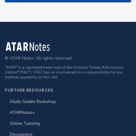
Footer
© ATAR Notes. All rights reserved.
"ATAR" is a registered trade mark of the Victorian Tertiary Admissions
Centre ("VTAC"). VTAC has no involvement in or responsibility for any
material appearing on this site.
FURTHER RESOURCES
Study Guides Bookshop
ATARNotes+
Online Tutoring
Discussions