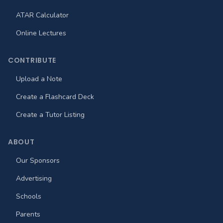
ATAR Calculator
Online Lectures
CONTRIBUTE
Upload a Note
Create a Flashcard Deck
Create a Tutor Listing
ABOUT
Our Sponsors
Advertising
Schools
Parents