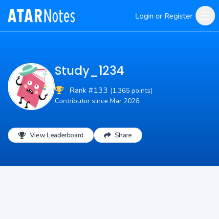
Login or Register
Study_1234
Rank #133
(1,365 points)
Contributor since Mar 2026
View Leaderboard
Share