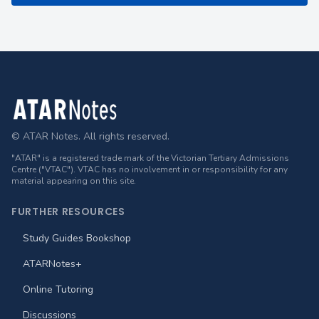
Footer
© ATAR Notes. All rights reserved.
"ATAR" is a registered trade mark of the Victorian Tertiary Admissions
Centre ("VTAC"). VTAC has no involvement in or responsibility for any
material appearing on this site.
FURTHER RESOURCES
Study Guides Bookshop
ATARNotes+
Online Tutoring
Discussions