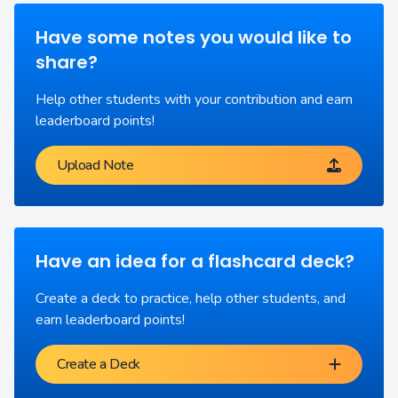
Have some notes you would like to
share?
Help other students with your contribution and earn
leaderboard points!
Upload Note
Have an idea for a flashcard deck?
Create a deck to practice, help other students, and
earn leaderboard points!
Create a Deck