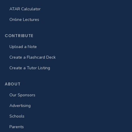
ATAR Calculator
Online Lectures
CONTRIBUTE
Upload a Note
Create a Flashcard Deck
Create a Tutor Listing
ABOUT
Our Sponsors
Advertising
Schools
Parents