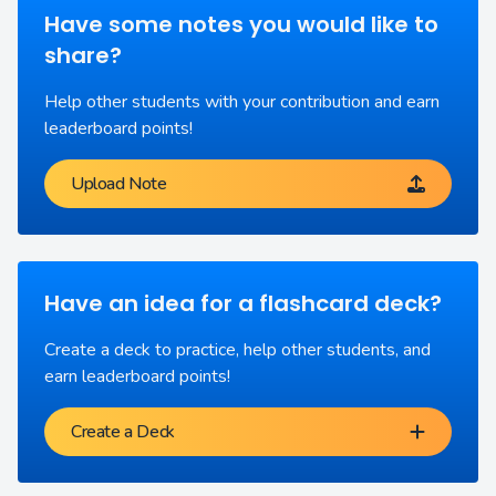
Have some notes you would like to
share?
Help other students with your contribution and earn
leaderboard points!
Upload Note
Have an idea for a flashcard deck?
Create a deck to practice, help other students, and
earn leaderboard points!
Create a Deck