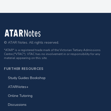
Footer
© ATAR Notes. All rights reserved.
"ATAR" is a registered trade mark of the Victorian Tertiary Admissions
Centre ("VTAC"). VTAC has no involvement in or responsibility for any
material appearing on this site.
FURTHER RESOURCES
Study Guides Bookshop
ATARNotes+
Online Tutoring
Discussions