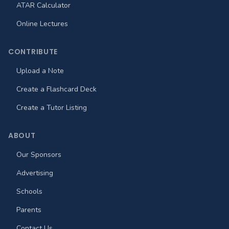
ATAR Calculator
Online Lectures
CONTRIBUTE
Upload a Note
Create a Flashcard Deck
Create a Tutor Listing
ABOUT
Our Sponsors
Advertising
Schools
Parents
Contact Us