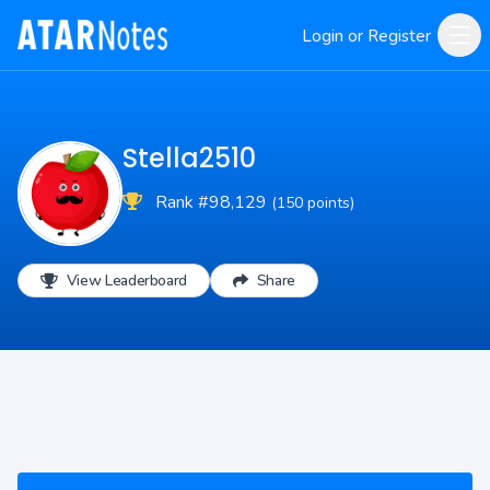
Login or Register
Stella2510
Rank #98,129
(150 points)
View Leaderboard
Share