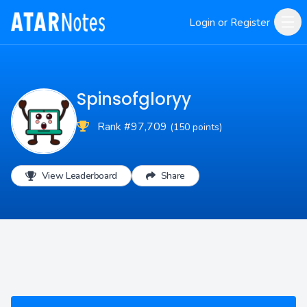
Login or Register
Spinsofgloryy
Rank #97,709
(150 points)
View Leaderboard
Share