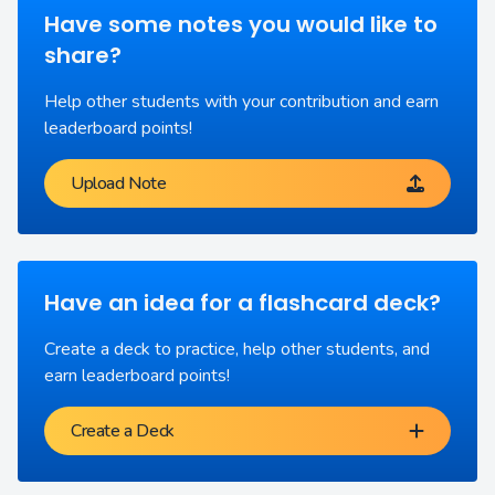
Have some notes you would like to
share?
Help other students with your contribution and earn
leaderboard points!
Upload Note
Have an idea for a flashcard deck?
Create a deck to practice, help other students, and
earn leaderboard points!
Create a Deck