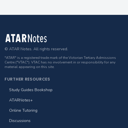
Footer
© ATAR Notes. All rights reserved.
"ATAR" is a registered trade mark of the Victorian Tertiary Admissions
Centre ("VTAC"). VTAC has no involvement in or responsibility for any
material appearing on this site.
FURTHER RESOURCES
Study Guides Bookshop
ATARNotes+
Online Tutoring
Discussions