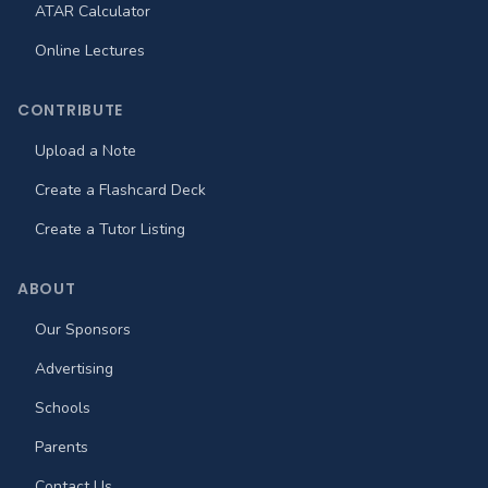
ATAR Calculator
Online Lectures
CONTRIBUTE
Upload a Note
Create a Flashcard Deck
Create a Tutor Listing
ABOUT
Our Sponsors
Advertising
Schools
Parents
Contact Us