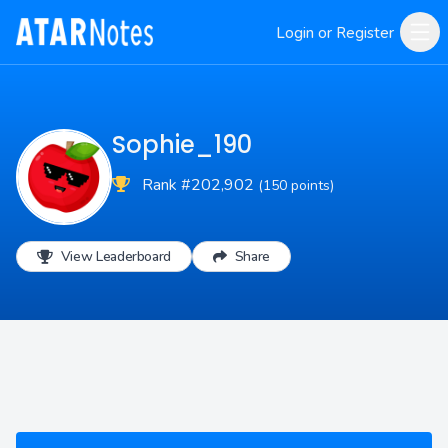
Login or Register
Sophie_190
Rank #202,902
(150 points)
View Leaderboard
Share