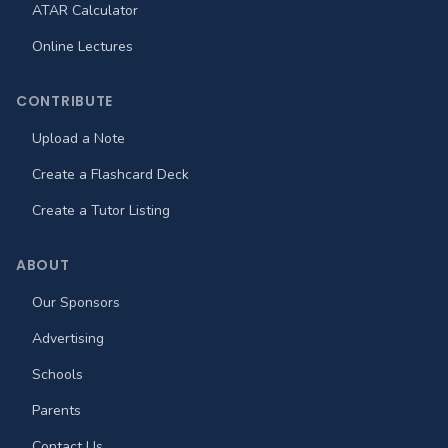
ATAR Calculator
Online Lectures
CONTRIBUTE
Upload a Note
Create a Flashcard Deck
Create a Tutor Listing
ABOUT
Our Sponsors
Advertising
Schools
Parents
Contact Us