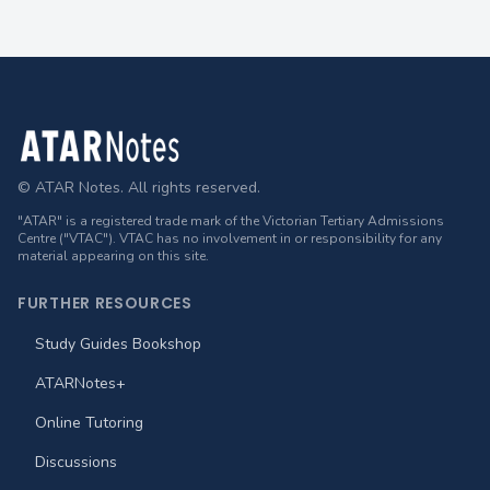
Footer
© ATAR Notes. All rights reserved.
"ATAR" is a registered trade mark of the Victorian Tertiary Admissions
Centre ("VTAC"). VTAC has no involvement in or responsibility for any
material appearing on this site.
FURTHER RESOURCES
Study Guides Bookshop
ATARNotes+
Online Tutoring
Discussions