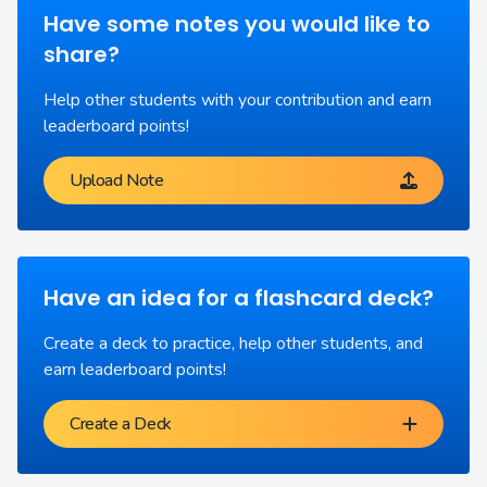
Have some notes you would like to
share?
Help other students with your contribution and earn
leaderboard points!
Upload Note
Have an idea for a flashcard deck?
Create a deck to practice, help other students, and
earn leaderboard points!
Create a Deck