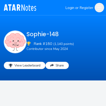
Login or Register
Sophie-148
Rank #180
(1,140 points)
Contributor since May 2024
View Leaderboard
Share