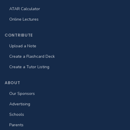
ATAR Calculator
Online Lectures
CONTRIBUTE
Upload a Note
Create a Flashcard Deck
Create a Tutor Listing
ABOUT
Our Sponsors
Advertising
Schools
Parents