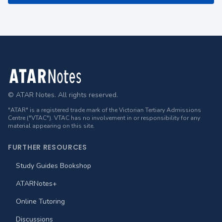
Footer
© ATAR Notes. All rights reserved.
"ATAR" is a registered trade mark of the Victorian Tertiary Admissions
Centre ("VTAC"). VTAC has no involvement in or responsibility for any
material appearing on this site.
FURTHER RESOURCES
Study Guides Bookshop
ATARNotes+
Online Tutoring
Discussions