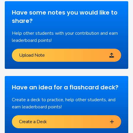
Have some notes you would like to
share?
Help other students with your contribution and earn
leaderboard points!
Upload Note
Have an idea for a flashcard deck?
Create a deck to practice, help other students, and
earn leaderboard points!
Create a Deck