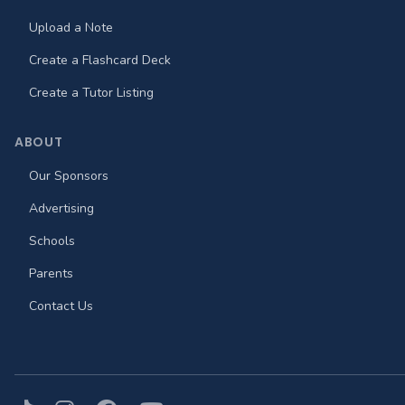
Upload a Note
Create a Flashcard Deck
Create a Tutor Listing
ABOUT
Our Sponsors
Advertising
Schools
Parents
Contact Us