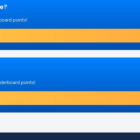
re?
board points!
aderboard points!