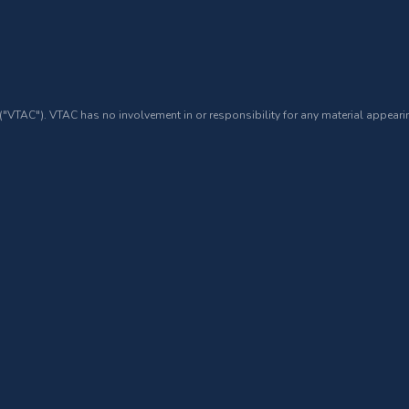
 ("VTAC"). VTAC has no involvement in or responsibility for any material appearin