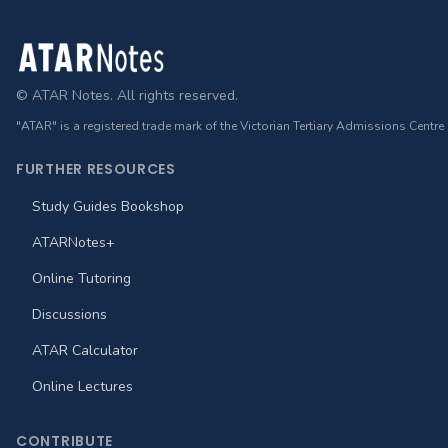
Footer
© ATAR Notes. All rights reserved.
"ATAR" is a registered trade mark of the Victorian Tertiary Admissions Centre
FURTHER RESOURCES
Study Guides Bookshop
ATARNotes+
Online Tutoring
Discussions
ATAR Calculator
Online Lectures
CONTRIBUTE