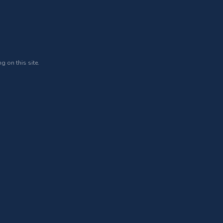
g on this site.