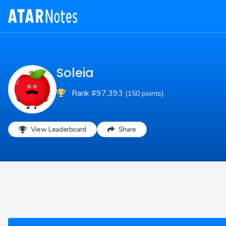
Soleia
Rank #97,393
(150 points)
View Leaderboard
Share