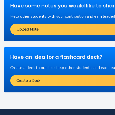
Have some notes you would like to sha
Help other students with your contribution and earn leader
Upload Note
Have an idea for a flashcard deck?
Create a deck to practice, help other students, and earn le
Create a Deck