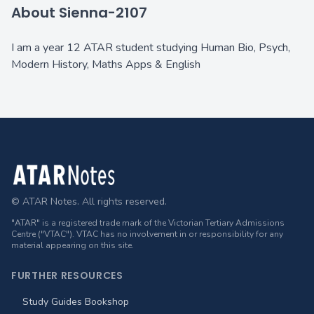
About Sienna-2107
I am a year 12 ATAR student studying Human Bio, Psych,
Modern History, Maths Apps & English
Footer
© ATAR Notes. All rights reserved.
"ATAR" is a registered trade mark of the Victorian Tertiary Admissions
Centre ("VTAC"). VTAC has no involvement in or responsibility for any
material appearing on this site.
FURTHER RESOURCES
Study Guides Bookshop