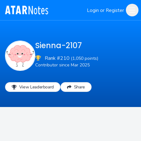
Login or Register
Sienna-2107
Rank #210
(1,050 points)
Contributor since Mar 2025
View Leaderboard
Share