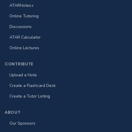
ATARNotes+
Online Tutoring
Discussions
ATAR Calculator
Online Lectures
CONTRIBUTE
Upload a Note
Create a Flashcard Deck
Create a Tutor Listing
ABOUT
Our Sponsors