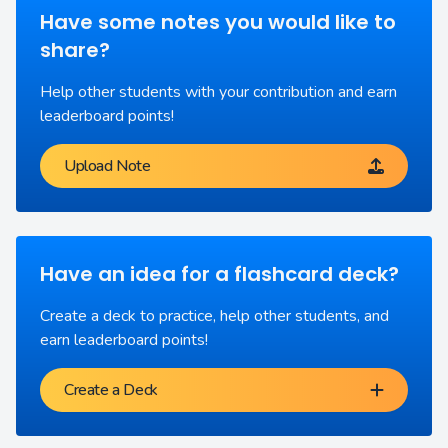
Have some notes you would like to
share?
Help other students with your contribution and earn
leaderboard points!
Upload Note
Have an idea for a flashcard deck?
Create a deck to practice, help other students, and
earn leaderboard points!
Create a Deck