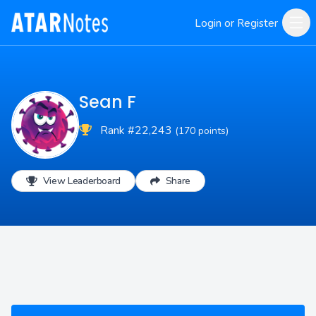
Login or Register
Sean F
Rank #22,243
(170 points)
View Leaderboard
Share