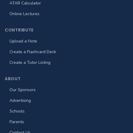
ATAR Calculator
Online Lectures
CONTRIBUTE
Upload a Note
Create a Flashcard Deck
Create a Tutor Listing
ABOUT
Our Sponsors
Advertising
Schools
Parents
Contact Us