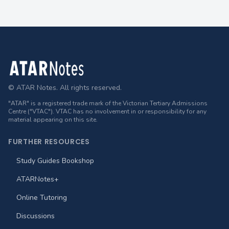
Footer
© ATAR Notes. All rights reserved.
"ATAR" is a registered trade mark of the Victorian Tertiary Admissions
Centre ("VTAC"). VTAC has no involvement in or responsibility for any
material appearing on this site.
FURTHER RESOURCES
Study Guides Bookshop
ATARNotes+
Online Tutoring
Discussions