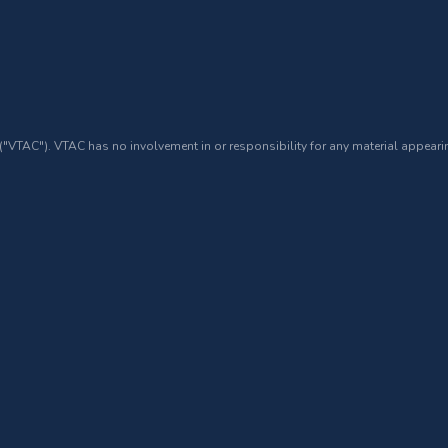
 ("VTAC"). VTAC has no involvement in or responsibility for any material appearin