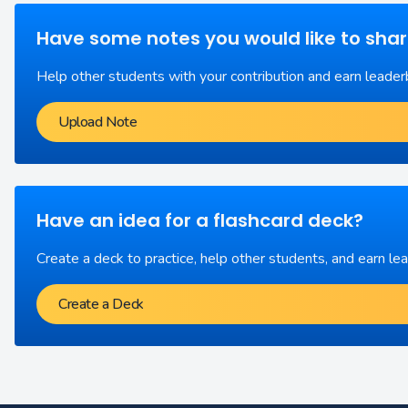
Have some notes you would like to sha
Help other students with your contribution and earn leader
Upload Note
Have an idea for a flashcard deck?
Create a deck to practice, help other students, and earn le
Create a Deck