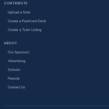
CONTRIBUTE
Upload a Note
Create a Flashcard Deck
Create a Tutor Listing
ABOUT
Our Sponsors
Advertising
Schools
Parents
Contact Us