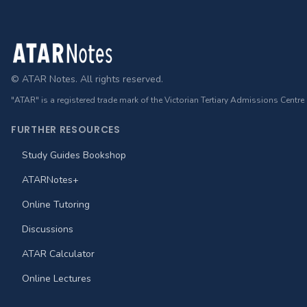
Footer
© ATAR Notes. All rights reserved.
"ATAR" is a registered trade mark of the Victorian Tertiary Admissions Centre
FURTHER RESOURCES
Study Guides Bookshop
ATARNotes+
Online Tutoring
Discussions
ATAR Calculator
Online Lectures