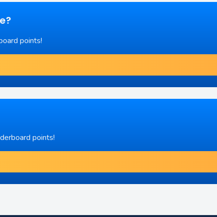
re?
board points!
aderboard points!