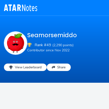
Seamorsemiddo
Rank #49
(2,290 points)
Contributor since Nov 2022
View Leaderboard
Share