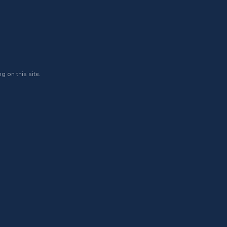
g on this site.