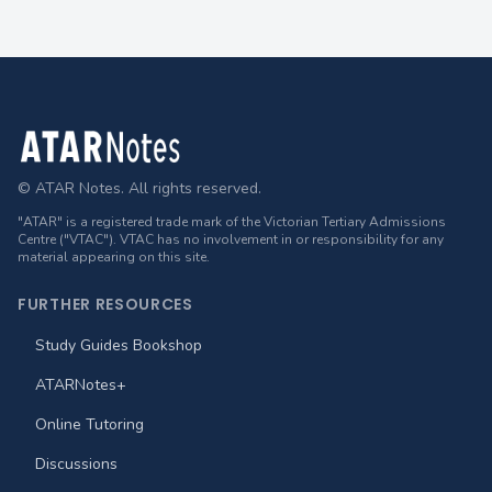
Footer
© ATAR Notes. All rights reserved.
"ATAR" is a registered trade mark of the Victorian Tertiary Admissions
Centre ("VTAC"). VTAC has no involvement in or responsibility for any
material appearing on this site.
FURTHER RESOURCES
Study Guides Bookshop
ATARNotes+
Online Tutoring
Discussions