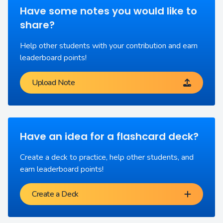
Have some notes you would like to
share?
Help other students with your contribution and earn
leaderboard points!
Upload Note
Have an idea for a flashcard deck?
Create a deck to practice, help other students, and
earn leaderboard points!
Create a Deck