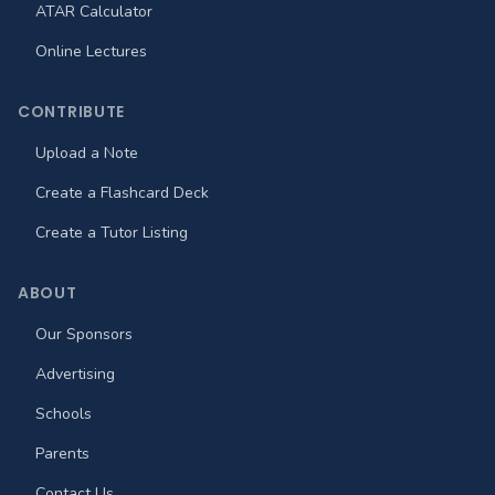
ATAR Calculator
Online Lectures
CONTRIBUTE
Upload a Note
Create a Flashcard Deck
Create a Tutor Listing
ABOUT
Our Sponsors
Advertising
Schools
Parents
Contact Us