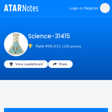
Login or Register
Science-31415
Rank #96,431
(150 points)
View Leaderboard
Share