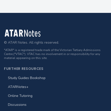
Footer
© ATAR Notes. All rights reserved.
"ATAR" is a registered trade mark of the Victorian Tertiary Admissions
Centre ("VTAC"). VTAC has no involvement in or responsibility for any
material appearing on this site.
FURTHER RESOURCES
Study Guides Bookshop
ATARNotes+
Online Tutoring
Discussions