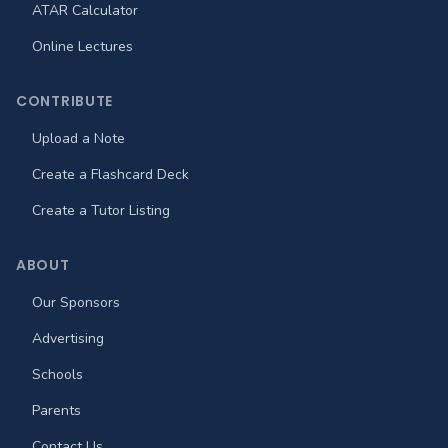
ATAR Calculator
Online Lectures
CONTRIBUTE
Upload a Note
Create a Flashcard Deck
Create a Tutor Listing
ABOUT
Our Sponsors
Advertising
Schools
Parents
Contact Us