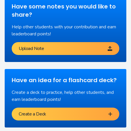
Have some notes you would like to
share?
Help other students with your contribution and earn
leaderboard points!
Upload Note
Have an idea for a flashcard deck?
Create a deck to practice, help other students, and
earn leaderboard points!
Create a Deck