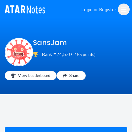
Login or Register
SansJam
Rank #24,520
(155 points)
View Leaderboard
Share