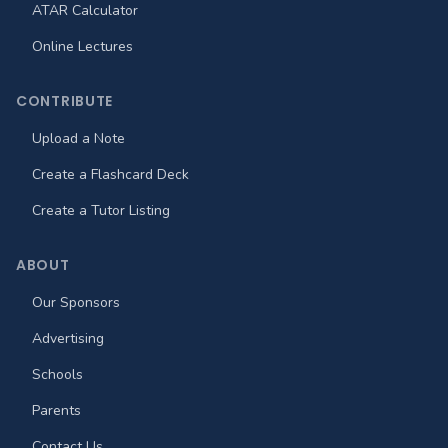
ATAR Calculator
Online Lectures
CONTRIBUTE
Upload a Note
Create a Flashcard Deck
Create a Tutor Listing
ABOUT
Our Sponsors
Advertising
Schools
Parents
Contact Us