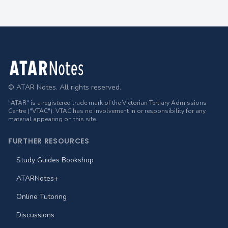
Footer
© ATAR Notes. All rights reserved.
"ATAR" is a registered trade mark of the Victorian Tertiary Admissions
Centre ("VTAC"). VTAC has no involvement in or responsibility for any
material appearing on this site.
FURTHER RESOURCES
Study Guides Bookshop
ATARNotes+
Online Tutoring
Discussions