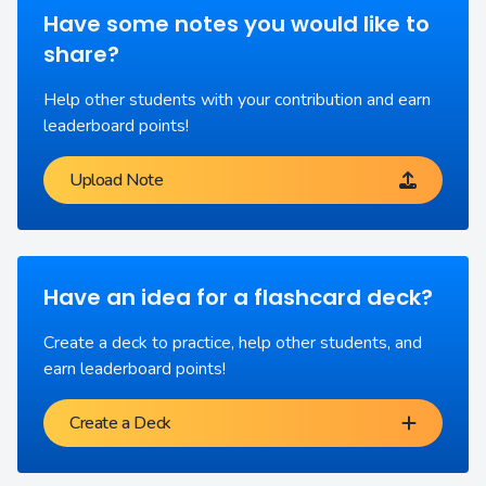
Have some notes you would like to
share?
Help other students with your contribution and earn
leaderboard points!
Upload Note
Have an idea for a flashcard deck?
Create a deck to practice, help other students, and
earn leaderboard points!
Create a Deck