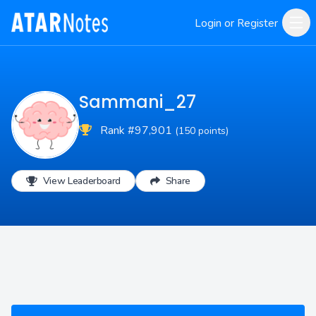
Login or Register
Sammani_27
Rank #97,901
(150 points)
View Leaderboard
Share