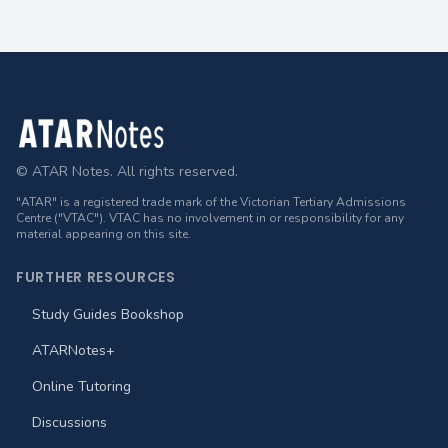
Footer
© ATAR Notes. All rights reserved.
"ATAR" is a registered trade mark of the Victorian Tertiary Admissions
Centre ("VTAC"). VTAC has no involvement in or responsibility for any
material appearing on this site.
FURTHER RESOURCES
Study Guides Bookshop
ATARNotes+
Online Tutoring
Discussions