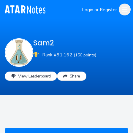
Login or Register
Sam2
Rank #91,162
(150 points)
View Leaderboard
Share