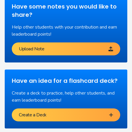
Have some notes you would like to
share?
Help other students with your contribution and earn
leaderboard points!
Upload Note
Have an idea for a flashcard deck?
Create a deck to practice, help other students, and
earn leaderboard points!
Create a Deck