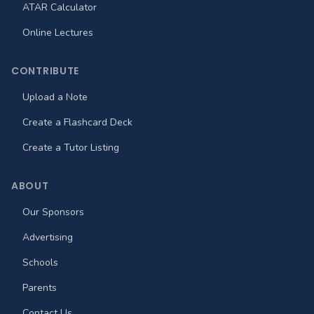
ATAR Calculator
Online Lectures
CONTRIBUTE
Upload a Note
Create a Flashcard Deck
Create a Tutor Listing
ABOUT
Our Sponsors
Advertising
Schools
Parents
Contact Us