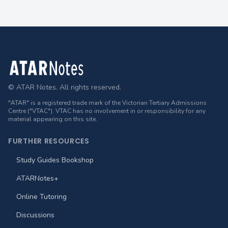
Footer
© ATAR Notes. All rights reserved.
"ATAR" is a registered trade mark of the Victorian Tertiary Admissions
Centre ("VTAC"). VTAC has no involvement in or responsibility for any
material appearing on this site.
FURTHER RESOURCES
Study Guides Bookshop
ATARNotes+
Online Tutoring
Discussions