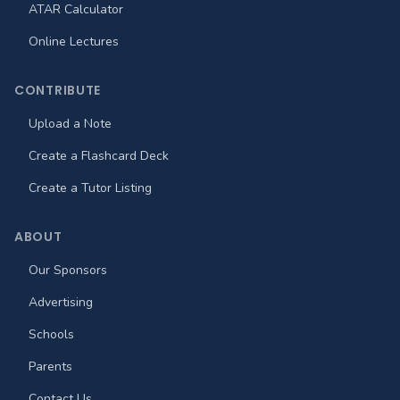
ATAR Calculator
Online Lectures
CONTRIBUTE
Upload a Note
Create a Flashcard Deck
Create a Tutor Listing
ABOUT
Our Sponsors
Advertising
Schools
Parents
Contact Us