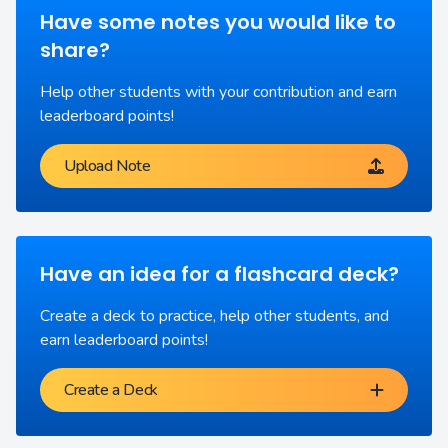
Have some notes you would like to
share?
Help other students with your contribution and earn
leaderboard points!
Upload Note
Have an idea for a flashcard deck?
Create a deck to practice, help other students, and
earn leaderboard points!
Create a Deck