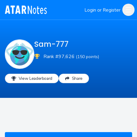
Login or Register
Sam-777
Rank #97,626
(150 points)
View Leaderboard
Share