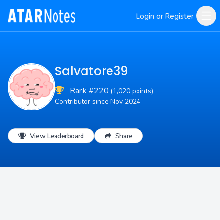
Login or Register
Salvatore39
Rank #220
(1,020 points)
Contributor since Nov 2024
View Leaderboard
Share