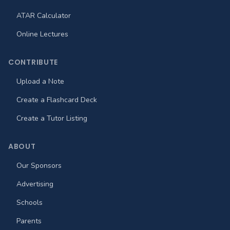
ATAR Calculator
Online Lectures
CONTRIBUTE
Upload a Note
Create a Flashcard Deck
Create a Tutor Listing
ABOUT
Our Sponsors
Advertising
Schools
Parents