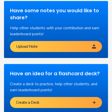
Have some notes you would like to
share?
Help other students with your contribution and earn
leaderboard points!
Upload Note
Have an idea for a flashcard deck?
Create a deck to practice, help other students, and
earn leaderboard points!
Create a Deck