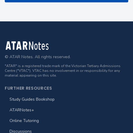
Footer
© ATAR Notes. All rights reserved.
"ATAR" is a registered trade mark of the Victorian Tertiary Admissions
Centre ("VTAC"). VTAC has no involvement in or responsibility for any
material appearing on this site.
FURTHER RESOURCES
Study Guides Bookshop
ATARNotes+
Online Tutoring
Discussions