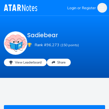
Login or Register
Sadiebear
Rank #96,273
(150 points)
View Leaderboard
Share