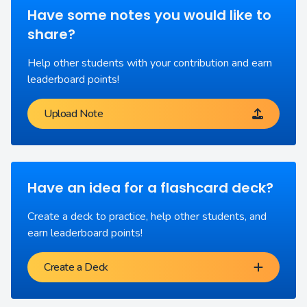
Have some notes you would like to
share?
Help other students with your contribution and earn
leaderboard points!
Upload Note
Have an idea for a flashcard deck?
Create a deck to practice, help other students, and
earn leaderboard points!
Create a Deck