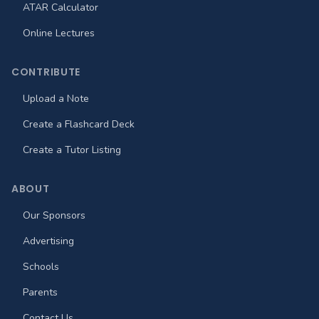
ATAR Calculator
Online Lectures
CONTRIBUTE
Upload a Note
Create a Flashcard Deck
Create a Tutor Listing
ABOUT
Our Sponsors
Advertising
Schools
Parents
Contact Us