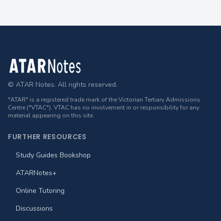
Footer
© ATAR Notes. All rights reserved.
"ATAR" is a registered trade mark of the Victorian Tertiary Admissions
Centre ("VTAC"). VTAC has no involvement in or responsibility for any
material appearing on this site.
FURTHER RESOURCES
Study Guides Bookshop
ATARNotes+
Online Tutoring
Discussions