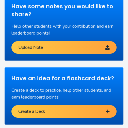
Have some notes you would like to
share?
Help other students with your contribution and earn
leaderboard points!
Upload Note
Have an idea for a flashcard deck?
Create a deck to practice, help other students, and
earn leaderboard points!
Create a Deck