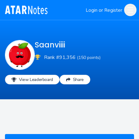
Login or Register
Saanviiii
Rank #91,356
(150 points)
View Leaderboard
Share