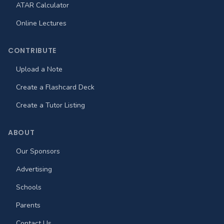
ATAR Calculator
Online Lectures
CONTRIBUTE
Upload a Note
Create a Flashcard Deck
Create a Tutor Listing
ABOUT
Our Sponsors
Advertising
Schools
Parents
Contact Us