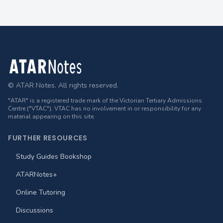
Footer
© ATAR Notes. All rights reserved.
"ATAR" is a registered trade mark of the Victorian Tertiary Admissions
Centre ("VTAC"). VTAC has no involvement in or responsibility for any
material appearing on this site.
FURTHER RESOURCES
Study Guides Bookshop
ATARNotes+
Online Tutoring
Discussions