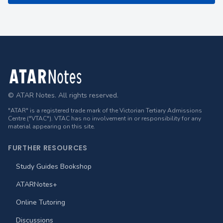
Footer
© ATAR Notes. All rights reserved.
"ATAR" is a registered trade mark of the Victorian Tertiary Admissions
Centre ("VTAC"). VTAC has no involvement in or responsibility for any
material appearing on this site.
FURTHER RESOURCES
Study Guides Bookshop
ATARNotes+
Online Tutoring
Discussions