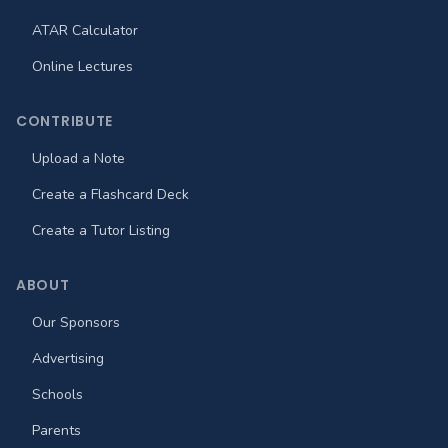
ATAR Calculator
Online Lectures
CONTRIBUTE
Upload a Note
Create a Flashcard Deck
Create a Tutor Listing
ABOUT
Our Sponsors
Advertising
Schools
Parents