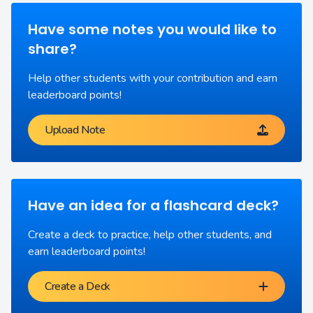
Have some notes you would like to
share?
Help other students with your contribution and earn
leaderboard points!
Upload Note
Have an idea for a flashcard deck?
Create a deck to practice, help other students, and
earn leaderboard points!
Create a Deck