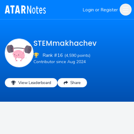
Login or Register
STEMmakhachev
Rank #16
(4,590 points)
Contributor since Aug 2024
View Leaderboard
Share