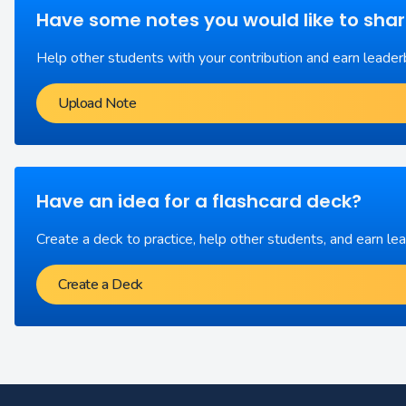
Have some notes you would like to sha
Help other students with your contribution and earn leader
Upload Note
Have an idea for a flashcard deck?
Create a deck to practice, help other students, and earn le
Create a Deck