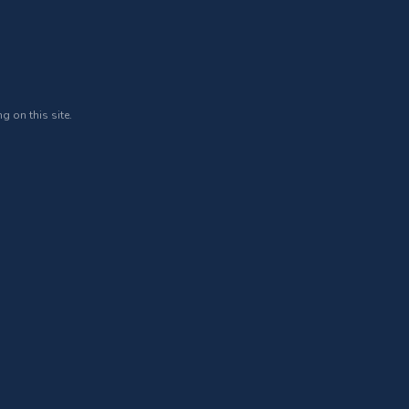
g on this site.