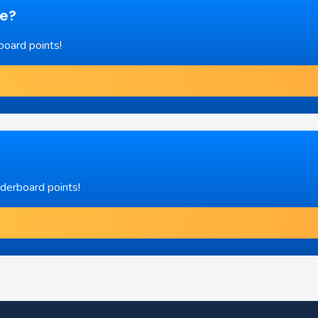
re?
board points!
aderboard points!