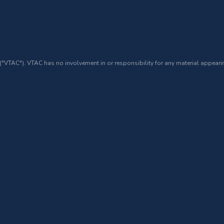
 ("VTAC"). VTAC has no involvement in or responsibility for any material appearin