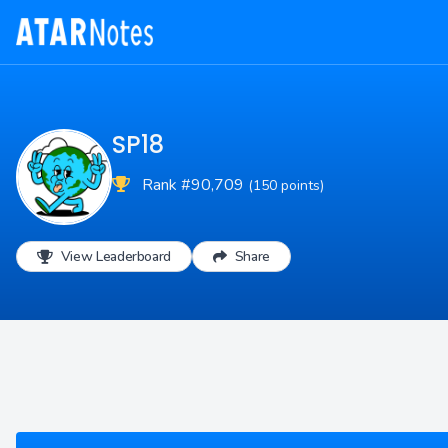
SP18
Rank #90,709
(150 points)
View Leaderboard
Share