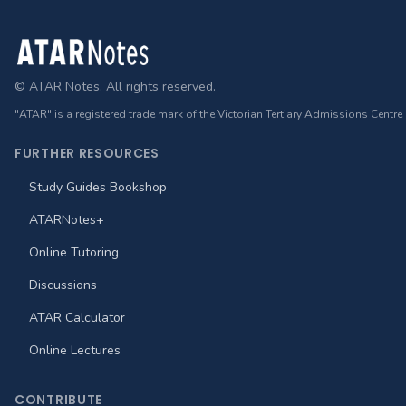
Footer
© ATAR Notes. All rights reserved.
"ATAR" is a registered trade mark of the Victorian Tertiary Admissions Centre
FURTHER RESOURCES
Study Guides Bookshop
ATARNotes+
Online Tutoring
Discussions
ATAR Calculator
Online Lectures
CONTRIBUTE