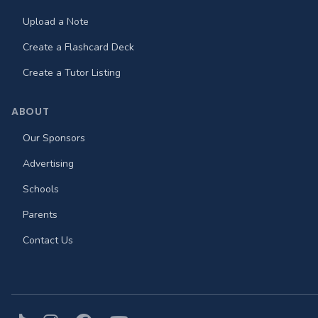
Upload a Note
Create a Flashcard Deck
Create a Tutor Listing
ABOUT
Our Sponsors
Advertising
Schools
Parents
Contact Us