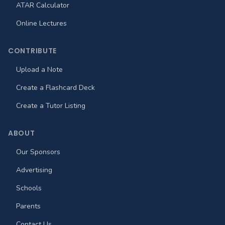
ATAR Calculator
Online Lectures
CONTRIBUTE
Upload a Note
Create a Flashcard Deck
Create a Tutor Listing
ABOUT
Our Sponsors
Advertising
Schools
Parents
Contact Us