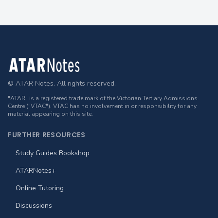
Footer
© ATAR Notes. All rights reserved.
"ATAR" is a registered trade mark of the Victorian Tertiary Admissions
Centre ("VTAC"). VTAC has no involvement in or responsibility for any
material appearing on this site.
FURTHER RESOURCES
Study Guides Bookshop
ATARNotes+
Online Tutoring
Discussions