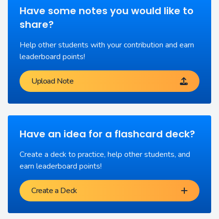
Have some notes you would like to
share?
Help other students with your contribution and earn
leaderboard points!
Upload Note
Have an idea for a flashcard deck?
Create a deck to practice, help other students, and
earn leaderboard points!
Create a Deck