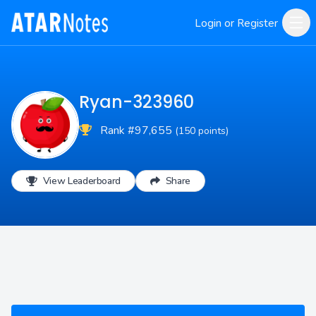
Login or Register
Ryan-323960
Rank #97,655
(150 points)
View Leaderboard
Share